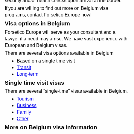
security and/or health checks upon arrival at the border.
If you are willing to find out more on Belgium visa
programs, contact Forsetico Europe now!
Visa options in Belgium
Forsetico Europe will serve as your consultant and a
lawyer if a need may arrise. We have vast experience with
European and Belgium visas.
There are several visa options available in Belgium:
Based on a single time visit
Transit
Long-term
Single time visit visas
There are several
single-time
visas available in Belgium.
Tourism
Business
Family
Other
More on Belgium visa information