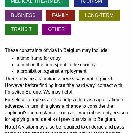
MEDICAL TREATMENT
TOURISM
BUSINESS
FAMILY
LONG-TERM
TRANSIT
OTHER
These constraints of visa in Belgium may include:
a time frame for entry
a limit on the time spent in the country
a prohibition against employment
There may be a situation where visa is not required.
However before finding it out
the hard way
contact with
Forsetico Europe. We may help!
Forsetico Europe is able to help with a visa application in
advance. In turn, this gives a chance to consider the
applicant's circumstance, such as financial security, reason
for applying, and details of previous visits to Belgium.
Note!
A visitor may also be required to undergo and pass