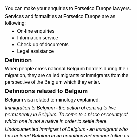
You can make your enquiries to Forsetico Europe lawyers.
Services and formalities at Forsetico Europe are as
following:
On-line enquiries
Information service
Check-up of documents
Legal assistance
Definition
When people cross national Belgium borders during their
migration, they are called migrants or immigrants from the
perspective of the Belgium which they enter.
Definitions related to Belgium
Belgium visa related terminology explained.
Immigration to Belgium
-
the action of coming to live
permanently in Belgium. To come to a place or country of
which one is not a native in order to settle there.
Undocumented immigrant of Belgium
-
an immigrant who
has entered Belgium in an unauthorized manner (
often as