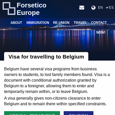
Forsetico
EN
ES
Europe
ABOUT
IMMIGRATION
RE-UNION
TRAVEL
CONTACT
NOW!
Visa for travelling to Belgium
Belgium have several visa programs from business
owners to students, to lost family members found. Visa is a
document with conditional authorization granted by
Belgium to a foreigner, allowing them to enter and
temporarily remain within, or to leave Belgium.
A visa generally gives non-citizens clearance to enter
Belgium and to remain there within specified constraints.