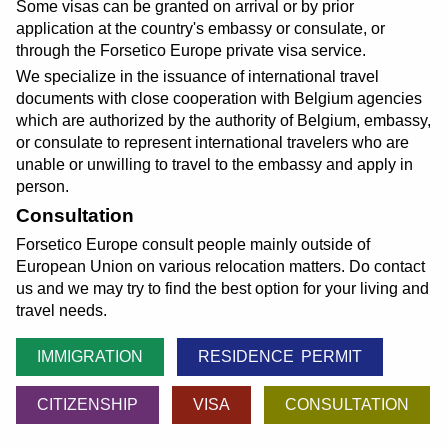
Some visas can be granted on arrival or by prior
application at the country's embassy or consulate, or
through the Forsetico Europe private visa service.
We specialize in the issuance of international travel
documents with close cooperation with Belgium agencies
which are authorized by the authority of Belgium, embassy,
or consulate to represent international travelers who are
unable or unwilling to travel to the embassy and apply in
person.
Consultation
Forsetico Europe consult people mainly outside of
European Union on various relocation matters. Do contact
us and we may try to find the best option for your living and
travel needs.
IMMIGRATION
RESIDENCE PERMIT
CITIZENSHIP
VISA
CONSULTATION