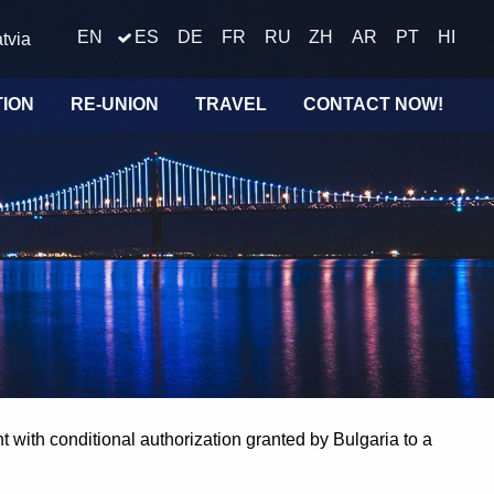
EN
ES
DE
FR
RU
ZH
AR
PT
HI
tvia
TION
RE-UNION
TRAVEL
CONTACT NOW!
 with conditional authorization granted by Bulgaria to a