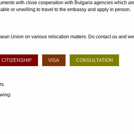
cuments with close cooperation with Bulgaria agencies which are
able or unwilling to travel to the embassy and apply in person.
an Union on various relocation matters. Do contact us and we may
CITIZENSHIP
VISA
CONSULTATION
rs.
owing: