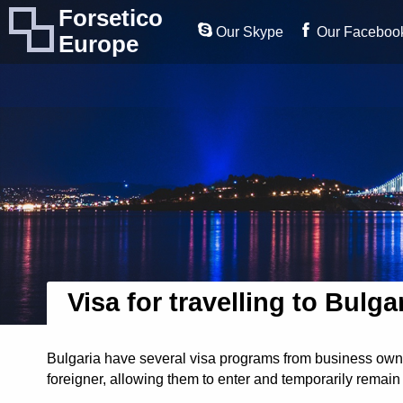
Forsetico
Our Skype
Our Faceboo
Europe
Visa for travelling to Bulga
Bulgaria have several visa programs from business owner
foreigner, allowing them to enter and temporarily remain 