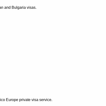
an and Bulgaria visas.
ico Europe private visa service.