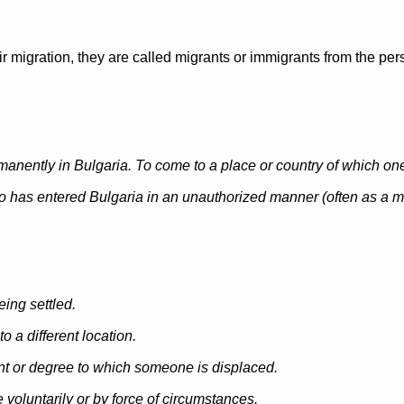
 migration, they are called migrants or immigrants from the pers
manently in Bulgaria. To come to a place or country of which one i
 has entered Bulgaria in an unauthorized manner (
often as a m
being settled.
o a different location.
unt or degree to which someone is displaced.
voluntarily or by force of circumstances.