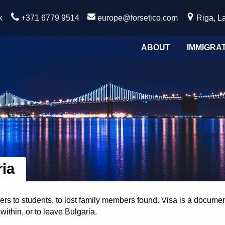
k
+371 6779 9514
europe@forsetico.com
Riga, La
ABOUT
IMMIGRA
ria
s to students, to lost family members found. Visa is a document
within, or to leave Bulgaria.