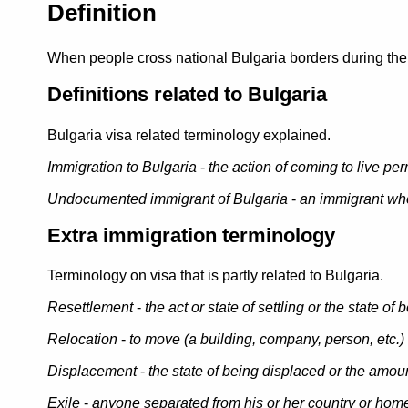
Definition
When people cross national Bulgaria borders during their
Definitions related to Bulgaria
Bulgaria visa related terminology explained.
Immigration to Bulgaria
-
the action of coming to live per
Undocumented immigrant of Bulgaria
-
an immigrant who
Extra immigration terminology
Terminology on visa that is partly related to Bulgaria.
Resettlement
-
the act or state of settling or the state of 
Relocation
-
to move (a building, company, person, etc.) t
Displacement
-
the state of being displaced or the amo
Exile
-
anyone separated from his or her country or home 