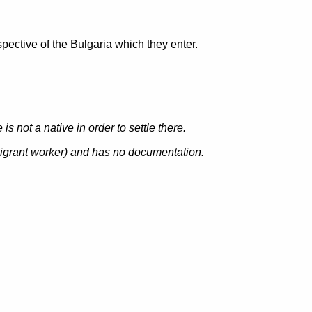
pective of the Bulgaria which they enter.
s not a native in order to settle there.
igrant worker
) and has no documentation.