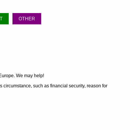
T
OTHER
 Europe. We may help!
's circumstance, such as financial security, reason for