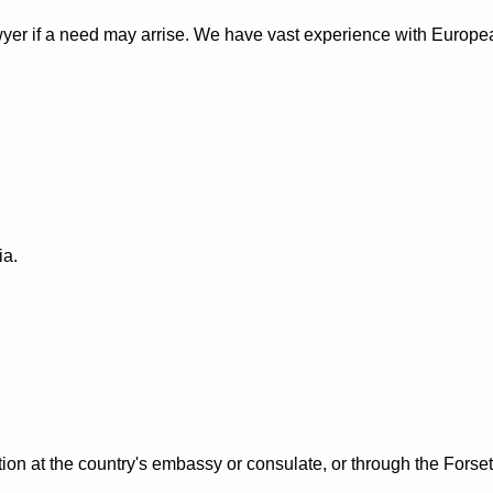
wyer if a need may arrise. We have vast experience with Europe
ia.
tion at the country's embassy or consulate, or through the Forset