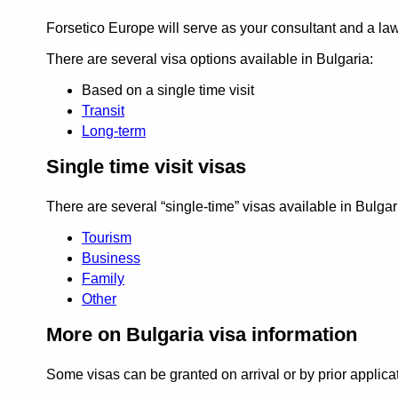
Forsetico Europe will serve as your consultant and a la
There are several visa options available in Bulgaria:
Based on a single time visit
Transit
Long-term
Single time visit visas
There are several
single-time
visas available in Bulgar
Tourism
Business
Family
Other
More on Bulgaria visa information
Some visas can be granted on arrival or by prior applica