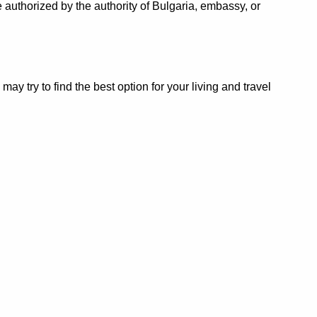
 authorized by the authority of Bulgaria, embassy, or
 try to find the best option for your living and travel