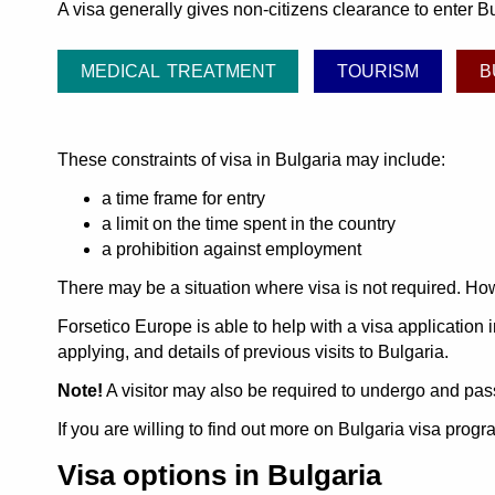
A visa generally gives non-citizens clearance to enter Bu
MEDICAL TREATMENT
TOURISM
B
These constraints of visa in Bulgaria may include:
a time frame for entry
a limit on the time spent in the country
a prohibition against employment
There may be a situation where visa is not required. How
Forsetico Europe is able to help with a visa application i
applying, and details of previous visits to Bulgaria.
Note!
A visitor may also be required to undergo and pass
If you are willing to find out more on Bulgaria visa pro
Visa options in Bulgaria