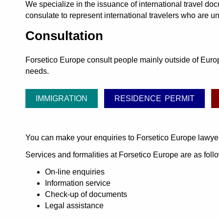
We specialize in the issuance of international travel do
consulate to represent international travelers who are un
Consultation
Forsetico Europe consult people mainly outside of Europe
needs.
IMMIGRATION
RESIDENCE PERMIT
You can make your enquiries to Forsetico Europe lawye
Services and formalities at Forsetico Europe are as foll
On-line enquiries
Information service
Check-up of documents
Legal assistance