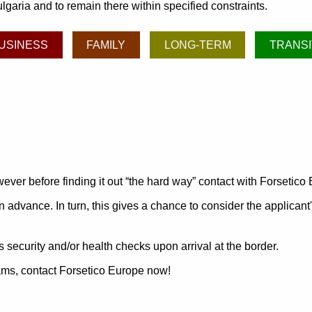
lgaria and to remain there within specified constraints.
USINESS
FAMILY
LONG-TERM
TRANSI
ever before finding it out
the hard way
contact with Forsetico
n advance. In turn, this gives a chance to consider the applicant
 security and/or health checks upon arrival at the border.
grams, contact Forsetico Europe now!