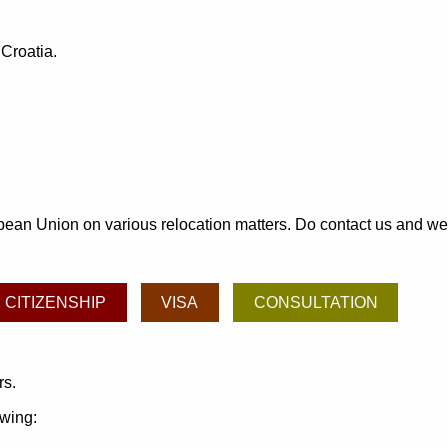
 Croatia.
an Union on various relocation matters. Do contact us and we may
CITIZENSHIP
VISA
CONSULTATION
rs.
owing: