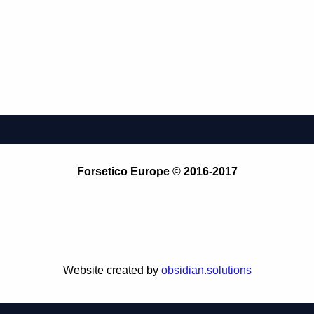
Forsetico Europe © 2016-2017
Website created by
obsidian.solutions