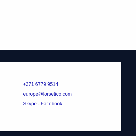
+371 6779 9514
europe@forsetico.com
Skype
-
Facebook