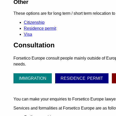
Other
These options are for long term / short term relocation to
Citizenship
Residence permit
Visa
Consultation
Forsetico Europe consult people mainly outside of Europe
needs.
IMMIGRATION
RESIDENCE PERMIT
You can make your enquiries to Forsetico Europe lawye
Services and formalities at Forsetico Europe are as foll