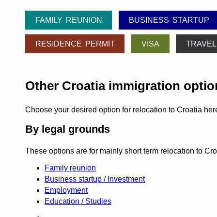
FAMILY REUNION
BUSINESS STARTUP
RESIDENCE PERMIT
VISA
TRAVEL
Other Croatia immigration optio
Choose your desired option for relocation to Croatia her
By legal grounds
These options are for mainly short term relocation to Cr
Family reunion
Business startup / Investment
Employment
Education / Studies