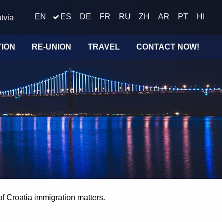
EN
ES
DE
FR
RU
ZH
AR
PT
HI
tvia
TION
RE-UNION
TRAVEL
CONTACT NOW!
of Croatia immigration matters.