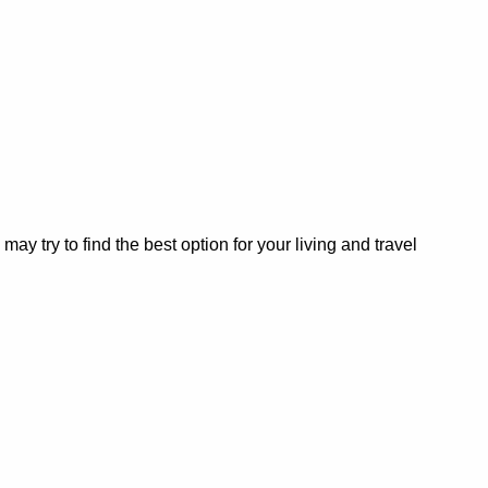
 try to find the best option for your living and travel