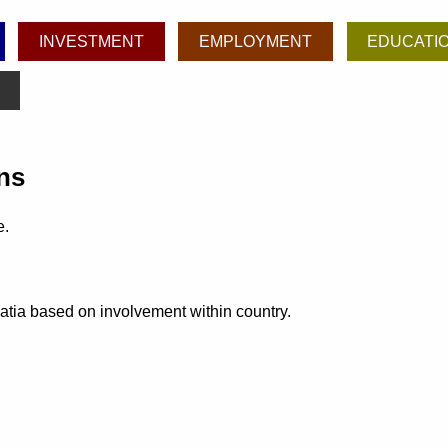
INVESTMENT
EMPLOYMENT
EDUCATI
ns
e.
oatia based on involvement within country.