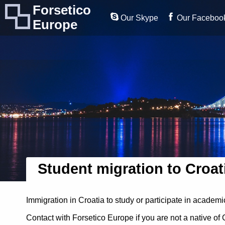
Forsetico
Our Skype
Our Faceboo
Europe
Student migration to Croat
Immigration in Croatia to study or participate in academ
Contact with Forsetico Europe if you are not a native of