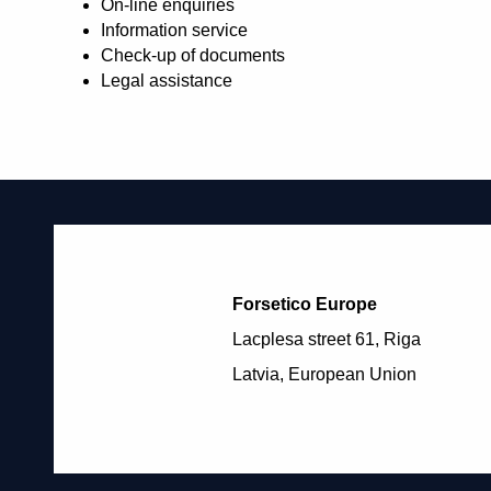
On-line enquiries
Information service
Check-up of documents
Legal assistance
Forsetico Europe
Lacplesa street 61, Riga
Latvia, European Union