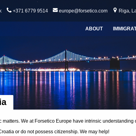
k
+371 6779 9514
europe@forsetico.com
Riga, La
ABOUT
IMMIGRA
ia
ic matters. We at Forsetico Europe have intrinsic understanding 
 Croatia or do not possess citizenship. We may help!