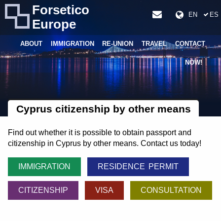
Forsetico
EN
ES
Europe
ABOUT
IMMIGRATION
RE-UNION
TRAVEL
CONTACT
NOW!
Cyprus citizenship by other means
Find out whether it is possible to obtain passport and
citizenship in Cyprus by other means. Contact us today!
IMMIGRATION
RESIDENCE PERMIT
CITIZENSHIP
VISA
CONSULTATION