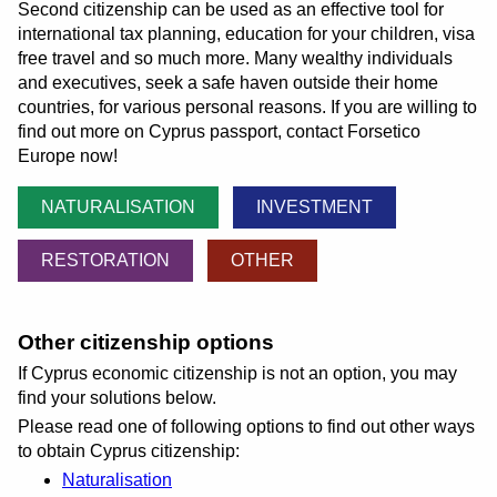
Second citizenship can be used as an effective tool for
international tax planning, education for your children, visa
free travel and so much more. Many wealthy individuals
and executives, seek a safe haven outside their home
countries, for various personal reasons. If you are willing to
find out more on Cyprus passport, contact Forsetico
Europe now!
NATURALISATION
INVESTMENT
RESTORATION
OTHER
Other citizenship options
If Cyprus economic citizenship is not an option, you may
find your solutions below.
Please read one of following options to find out other ways
to obtain Cyprus citizenship:
Naturalisation