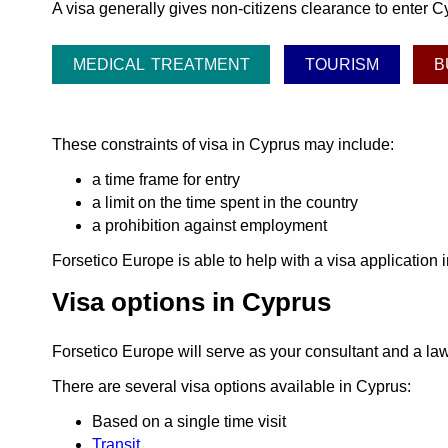
A visa generally gives non-citizens clearance to enter Cy
MEDICAL TREATMENT
TOURISM
B
These constraints of visa in Cyprus may include:
a time frame for entry
a limit on the time spent in the country
a prohibition against employment
Forsetico Europe is able to help with a visa application
Visa options in Cyprus
Forsetico Europe will serve as your consultant and a l
There are several visa options available in Cyprus:
Based on a single time visit
Transit