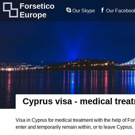
Forsetico
Our Skype
Our Faceboo
Europe
Cyprus visa - medical trea
Visa in Cyprus for medical treatment with the help of Fo
enter and temporarily remain within, or to leave Cyprus.