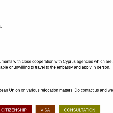
.
ocuments with close cooperation with Cyprus agencies which are 
able or unwilling to travel to the embassy and apply in person.
an Union on various relocation matters. Do contact us and we may
CITIZENSHIP
VISA
CONSULTATION