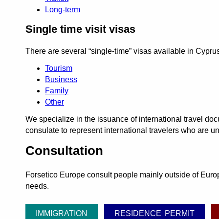
Long-term
Single time visit visas
There are several
single-time
visas available in Cyprus
Tourism
Business
Family
Other
We specialize in the issuance of international travel d
consulate to represent international travelers who are un
Consultation
Forsetico Europe consult people mainly outside of Europe
needs.
IMMIGRATION
RESIDENCE PERMIT