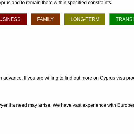
prus and to remain there within specified constraints.
USINESS
FAMILY
LONG-TERM
TRANSI
 in advance. If you are willing to find out more on Cyprus visa p
awyer if a need may arrise. We have vast experience with Europ