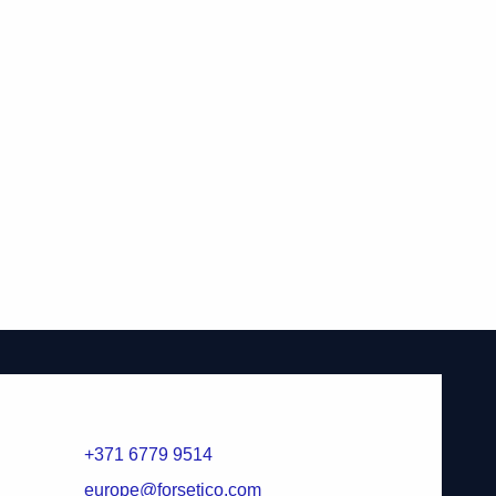
+371 6779 9514
europe@forsetico.com