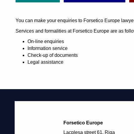
You can make your enquiries to Forsetico Europe lawye
Services and formalities at Forsetico Europe are as foll
On-line enquiries
Information service
Check-up of documents
Legal assistance
Forsetico Europe
Lacplesa street 61, Riga