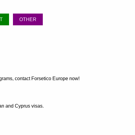
T
OTHER
rograms, contact Forsetico Europe now!
ean and Cyprus visas.