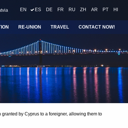
EN
ES
DE
FR
RU
ZH
AR
PT
HI
tvia
TION
RE-UNION
TRAVEL
CONTACT NOW!
n granted by Cyprus to a foreigner, allowing them to