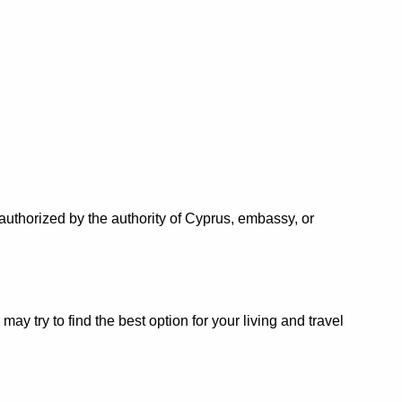
authorized by the authority of Cyprus, embassy, or
 try to find the best option for your living and travel