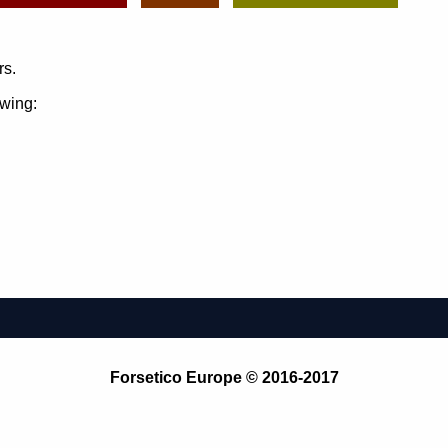
rs.
owing:
Forsetico Europe © 2016-2017