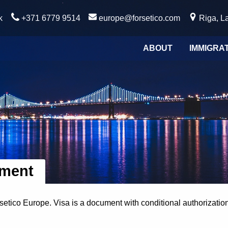
k
+371 6779 9514
europe@forsetico.com
Riga, La
ABOUT
IMMIGRA
tment
rsetico Europe. Visa is a document with conditional authorizatio