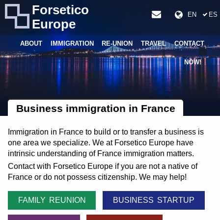
Forsetico
EN
ES
Europe
ABOUT
IMMIGRATION
RE-UNION
TRAVEL
CONTACT
NOW!
Business immigration in France
Immigration in France to build or to transfer a business is
one area we specialize. We at Forsetico Europe have
intrinsic understanding of France immigration matters.
Contact with Forsetico Europe if you are not a native of
France or do not possess citizenship. We may help!
FAMILY REUNION
BUSINESS STARTUP