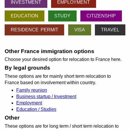
INVESTMENT
EMPLOYMENT
EDUCATION
STUDY
CITIZENSHIP
RESIDENCE PERMIT
VISA
TRAVEL
Other France immigration options
Choose your desired option for relocation to France here.
By legal grounds
These options are for mainly short term relocation to
France based on involvement within country.
Family reunion
Business startup / Investment
Employment
Education / Studies
Other
These options are for long term / short term relocation to