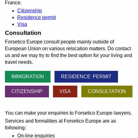
France.
Citizenship
Residence permit
Visa
Consultation
Forsetico Europe consult people mainly outside of
European Union on various relocation matters. Do contact
us and we may try to find the best option for your living and
travel needs.
IMMIGRATION
RESIDENCE PERMIT
CITIZENSHIP
VISA
CONSULTATION
You can make your enquiries to Forsetico Europe lawyers.
Services and formalities at Forsetico Europe are as
following:
On-line enquiries