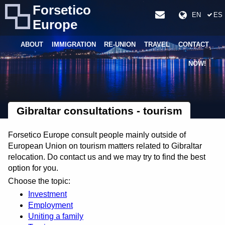
Forsetico
EN
ES
Europe
ABOUT
IMMIGRATION
RE-UNION
TRAVEL
CONTACT
NOW!
Gibraltar consultations - tourism
Forsetico Europe consult people mainly outside of
European Union on tourism matters related to Gibraltar
relocation. Do contact us and we may try to find the best
option for you.
Choose the topic:
Investment
Employment
Uniting a family