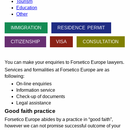
Tourism
Education
Other
IMMIGRATION
RESIDENCE PERMIT
CITIZENSHIP
VISA
CONSULTATION
You can make your enquiries to Forsetico Europe lawyers.
Services and formalities at Forsetico Europe are as
following:
On-line enquiries
Information service
Check-up of documents
Legal assistance
Good faith practice
Forsetico Europe abides by a practice in
good faith
,
however we can not promise successful outcome of your