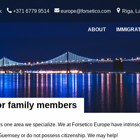
k
+371 6779 9514
europe@forsetico.com
Riga, La
ABOUT
IMMIGRA
or family members
is one area we specialize. We at Forsetico Europe have intrins
f Guernsey or do not possess citizenship. We may help!