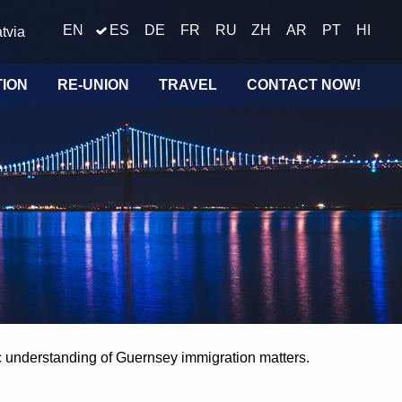
EN
ES
DE
FR
RU
ZH
AR
PT
HI
tvia
TION
RE-UNION
TRAVEL
CONTACT NOW!
ic understanding of Guernsey immigration matters.