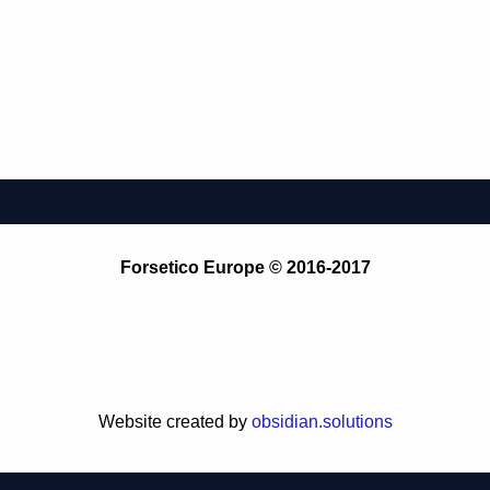
Forsetico Europe © 2016-2017
Website created by
obsidian.solutions