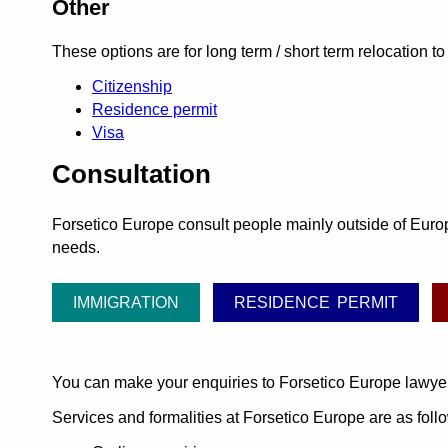
Other
These options are for long term / short term relocation t
Citizenship
Residence permit
Visa
Consultation
Forsetico Europe consult people mainly outside of Europe
needs.
IMMIGRATION
RESIDENCE PERMIT
You can make your enquiries to Forsetico Europe lawye
Services and formalities at Forsetico Europe are as foll