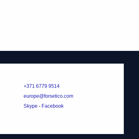
+371 6779 9514
europe@forsetico.com
Skype
-
Facebook