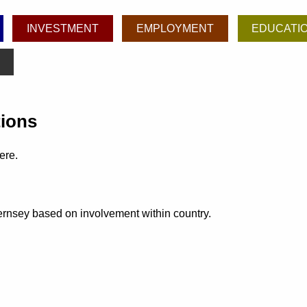
INVESTMENT
EMPLOYMENT
EDUCATI
tions
ere.
uernsey based on involvement within country.