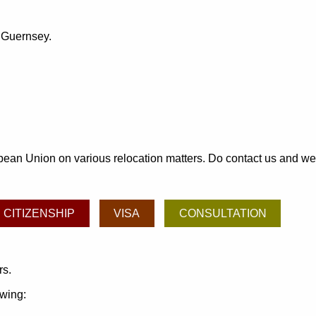
o Guernsey.
an Union on various relocation matters. Do contact us and we may
CITIZENSHIP
VISA
CONSULTATION
rs.
owing: