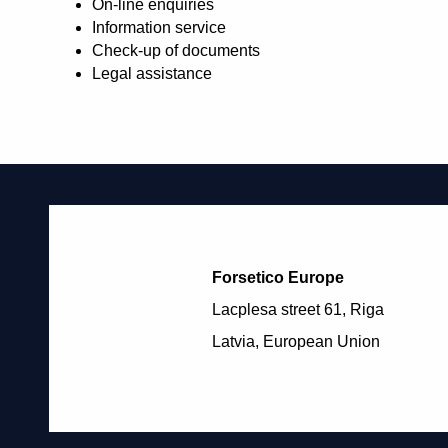
On-line enquiries
Information service
Check-up of documents
Legal assistance
Forsetico Europe
Lacplesa street 61, Riga
Latvia, European Union