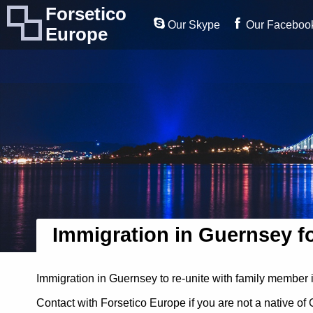
Forsetico
Our Skype
Our Faceboo
Europe
Immigration in Guernsey f
Immigration in Guernsey to re-unite with family member 
Contact with Forsetico Europe if you are not a native o