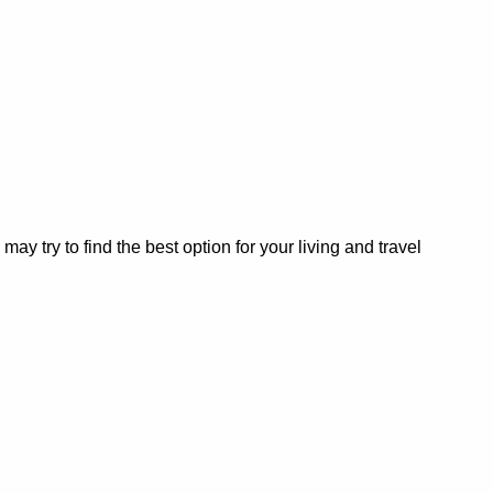
 try to find the best option for your living and travel