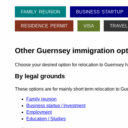
FAMILY REUNION
BUSINESS STARTUP
RESIDENCE PERMIT
VISA
TRAVEL
Other Guernsey immigration op
Choose your desired option for relocation to Guernsey h
By legal grounds
These options are for mainly short term relocation to G
Family reunion
Business startup / Investment
Employment
Education / Studies