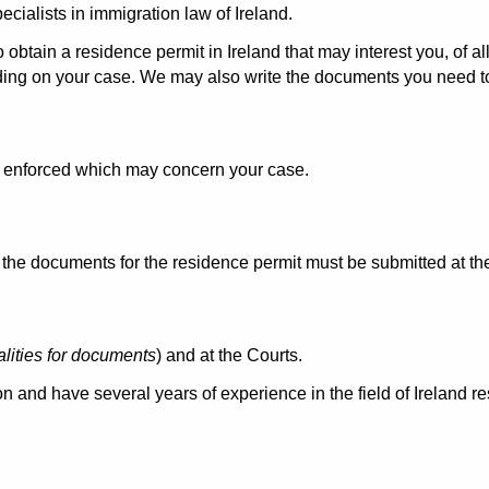
cialists in immigration law of Ireland.
o obtain a residence permit in Ireland that may interest you, of 
ding on your case. We may also write the documents you need t
aw enforced which may concern your case.
e documents for the residence permit must be submitted at the 
alities for documents
) and at the Courts.
n and have several years of experience in the field of Ireland r