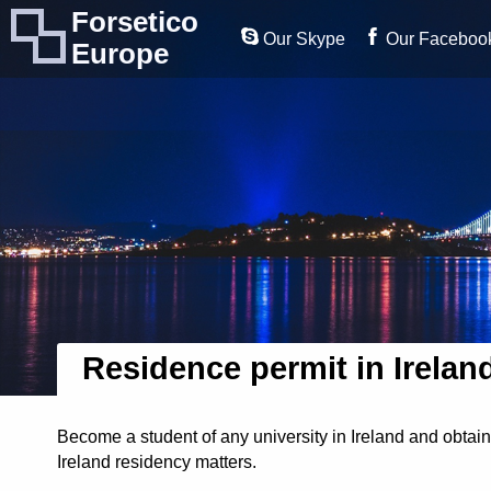
Forsetico
Our Skype
Our Faceboo
Europe
Residence permit in Irelan
Become a student of any university in Ireland and obtain
Ireland residency matters.