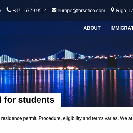
k
+371 6779 9514
europe@forsetico.com
Riga, La
ABOUT
IMMIGRA
d for students
 residence permit. Procedure, eligibility and terms varies. We a