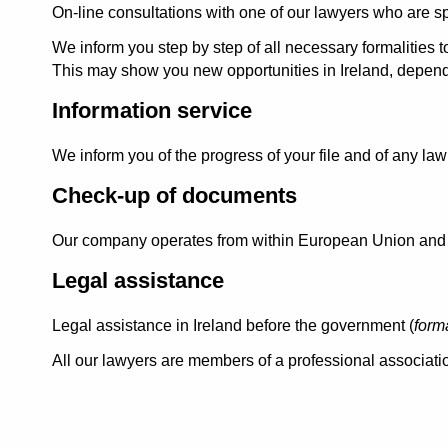
On-line consultations with one of our lawyers who are spe
We inform you step by step of all necessary formalities t
This may show you new opportunities in Ireland, depen
Information service
We inform you of the progress of your file and of any l
Check-up of documents
Our company operates from within European Union and th
Legal assistance
Legal assistance in Ireland before the government (
form
All our lawyers are members of a professional associatio