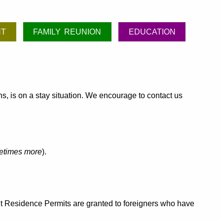
NT
FAMILY REUNION
EDUCATION
hs, is on a stay situation. We encourage to contact us
etimes more
).
ent Residence Permits are granted to foreigners who have