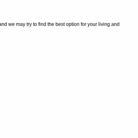
 we may try to find the best option for your living and