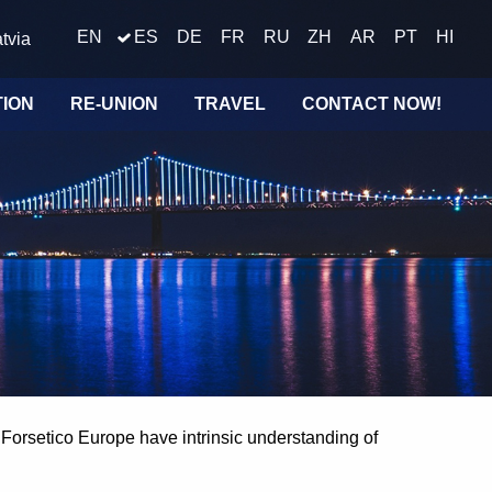
EN
ES
DE
FR
RU
ZH
AR
PT
HI
tvia
TION
RE-UNION
TRAVEL
CONTACT NOW!
t Forsetico Europe have intrinsic understanding of