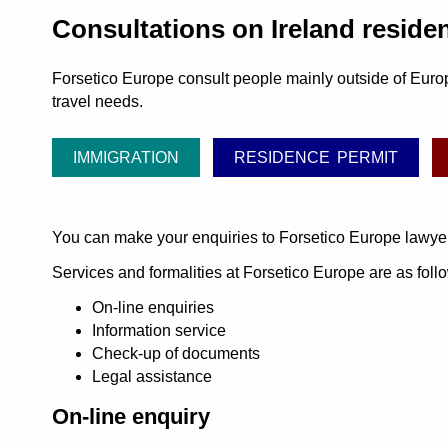
Consultations on Ireland reside
Forsetico Europe consult people mainly outside of Europ
travel needs.
IMMIGRATION
RESIDENCE PERMIT
You can make your enquiries to Forsetico Europe lawye
Services and formalities at Forsetico Europe are as foll
On-line enquiries
Information service
Check-up of documents
Legal assistance
On-line enquiry