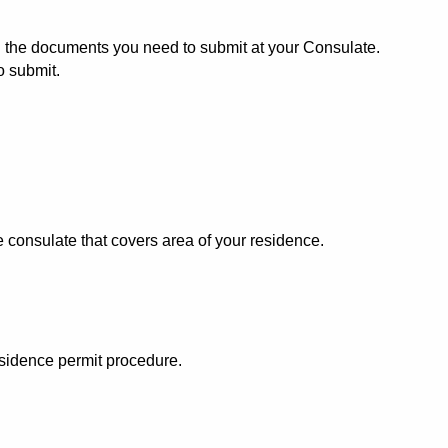
all the documents you need to submit at your Consulate.
o submit.
consulate that covers area of your residence.
esidence permit procedure.