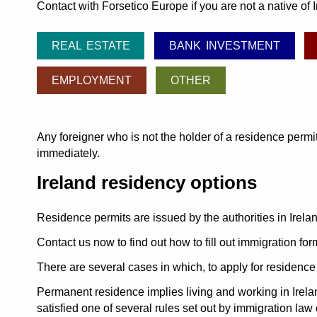
Contact with Forsetico Europe if you are not a native of
REAL ESTATE
BANK INVESTMENT
EMPLOYMENT
OTHER
Any foreigner who is not the holder of a residence permit
immediately.
Ireland residency options
Residence permits are issued by the authorities in Irelan
Contact us now to find out how to fill out immigration for
There are several cases in which, to apply for residenc
Permanent residence implies living and working in Irela
satisfied one of several rules set out by immigration law 