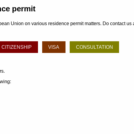
nce permit
ean Union on various residence permit matters. Do contact us and
CITIZENSHIP
VISA
CONSULTATION
rs.
owing: