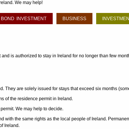
 Ireland. We may help!
BOND INVESTMENT
BUSINESS
INVESTME
 and is authorized to stay in Ireland for no longer than few mont
d. They are solely issued for stays that exceed six months (
som
ms of the residence permit in Ireland.
e permit. We may help to decide.
nd with the same rights as the local people of Ireland. Perman
of Ireland.