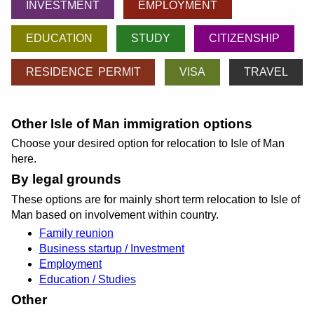
INVESTMENT
EMPLOYMENT
EDUCATION
STUDY
CITIZENSHIP
RESIDENCE PERMIT
VISA
TRAVEL
Other Isle of Man immigration options
Choose your desired option for relocation to Isle of Man
here.
By legal grounds
These options are for mainly short term relocation to Isle of
Man based on involvement within country.
Family reunion
Business startup / Investment
Employment
Education / Studies
Other