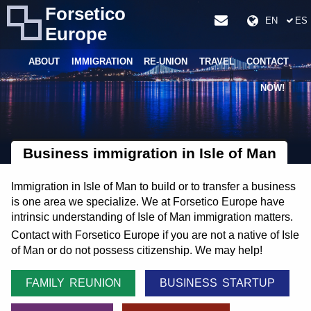
Forsetico
EN
ES
Europe
ABOUT
IMMIGRATION
RE-UNION
TRAVEL
CONTACT
NOW!
Business immigration in Isle of Man
Immigration in Isle of Man to build or to transfer a business
is one area we specialize. We at Forsetico Europe have
intrinsic understanding of Isle of Man immigration matters.
Contact with Forsetico Europe if you are not a native of Isle
of Man or do not possess citizenship. We may help!
FAMILY REUNION
BUSINESS STARTUP