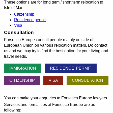
These options are for long term / short term relocation to
Isle of Man.
Citizenship
Residence permit
Visa
Consultation
Forsetico Europe consult people mainly outside of
European Union on various relocation matters. Do contact
us and we may try to find the best option for your living and
travel needs.
IMMIGRATION
RESIDENCE PERMIT
CITIZENSHIP
VISA
CONSULTATION
You can make your enquiries to Forsetico Europe lawyers.
Services and formalities at Forsetico Europe are as
following: