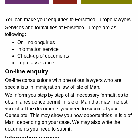
You can make your enquiries to Forsetico Europe lawyers.
Services and formalities at Forsetico Europe are as
following:
On-line enquiries
Information service
Check-up of documents
Legal assistance
On-line enquiry
On-line consultations with one of our lawyers who are
specialists in immigration law of Isle of Man.
We inform you step by step of all necessary formalities to
obtain a residence permit in Isle of Man that may interest
you, of all the documents you need to submit at your
Consulate. This may show you new opportunities in Isle of
Man, depending on your case. We may also write the
documents you need to submit.
Information service