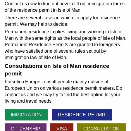
Contact us now to find out how to fill out immigration forms
of the residence permit in Isle of Man.
There are several cases in which, to apply for residence
permit. We may help to decide.
Permanent residence implies living and working in Isle of
Man with the same rights as the local people of Isle of Man.
Permanent Residence Permits are granted to foreigners
who have satisfied one of several rules set out by
immigration law of Isle of Man.
Consultations on Isle of Man residence
permit
Forsetico Europe consult people mainly outside of
European Union on various residence permit matters. Do
contact us and we may try to find the best option for your
living and travel needs.
IMMIGRATION
RESIDENCE PERMIT
CITIZENSHIP
VISA
CONSULTATION