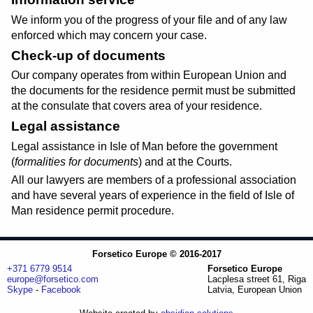
We inform you of the progress of your file and of any law
enforced which may concern your case.
Check-up of documents
Our company operates from within European Union and
the documents for the residence permit must be submitted
at the consulate that covers area of your residence.
Legal assistance
Legal assistance in Isle of Man before the government
(
formalities for documents
) and at the Courts.
All our lawyers are members of a professional association
and have several years of experience in the field of Isle of
Man residence permit procedure.
Forsetico Europe © 2016-2017
+371 6779 9514
Forsetico Europe
europe@forsetico.com
Lacplesa street 61, Riga
Skype
-
Facebook
Latvia, European Union