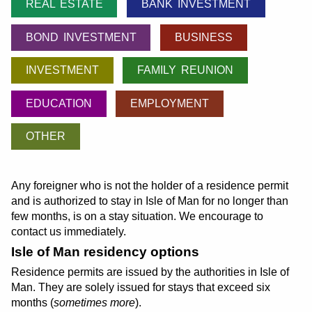
REAL ESTATE
BANK INVESTMENT
BOND INVESTMENT
BUSINESS
INVESTMENT
FAMILY REUNION
EDUCATION
EMPLOYMENT
OTHER
Any foreigner who is not the holder of a residence permit
and is authorized to stay in Isle of Man for no longer than
few months, is on a stay situation. We encourage to
contact us immediately.
Isle of Man residency options
Residence permits are issued by the authorities in Isle of
Man. They are solely issued for stays that exceed six
months (
sometimes more
).