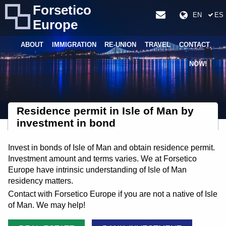
Forsetico
EN
ES
Europe
ABOUT
IMMIGRATION
RE-UNION
TRAVEL
CONTACT
NOW!
Residence permit in Isle of Man by
investment in bond
Invest in bonds of Isle of Man and obtain residence permit.
Investment amount and terms varies. We at Forsetico
Europe have intrinsic understanding of Isle of Man
residency matters.
Contact with Forsetico Europe if you are not a native of Isle
of Man. We may help!