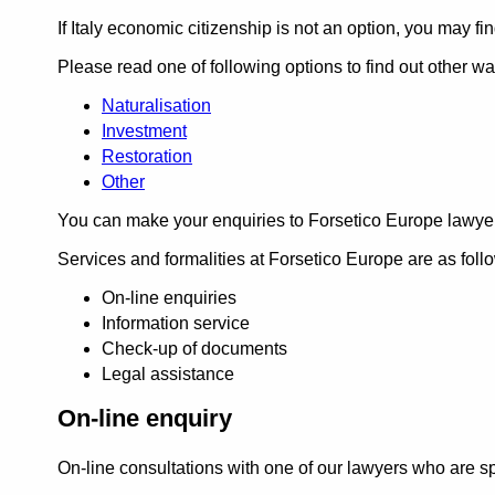
If Italy economic citizenship is not an option, you may fi
Please read one of following options to find out other way
Naturalisation
Investment
Restoration
Other
You can make your enquiries to Forsetico Europe lawye
Services and formalities at Forsetico Europe are as foll
On-line enquiries
Information service
Check-up of documents
Legal assistance
On-line enquiry
On-line consultations with one of our lawyers who are spec