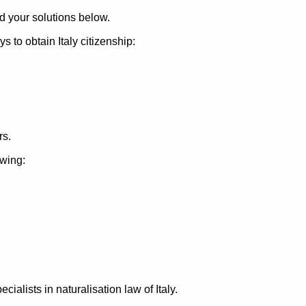
nd your solutions below.
s to obtain Italy citizenship:
rs.
owing:
ialists in naturalisation law of Italy.