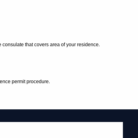
consulate that covers area of your residence.
idence permit procedure.