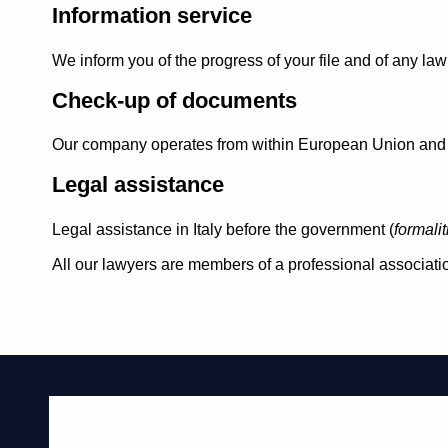
Information service
We inform you of the progress of your file and of any l
Check-up of documents
Our company operates from within European Union and th
Legal assistance
Legal assistance in Italy before the government (
formali
All our lawyers are members of a professional associatio