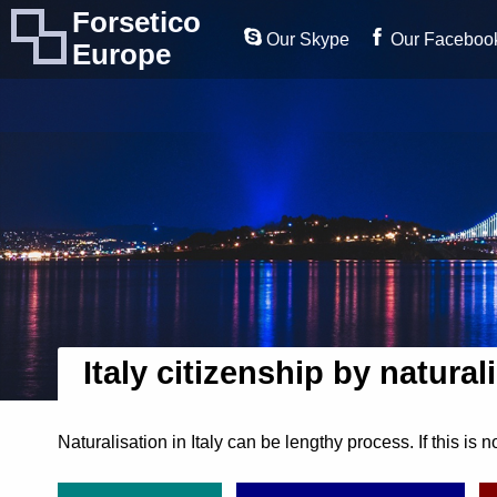
Forsetico
Our Skype
Our Faceboo
Europe
Italy citizenship by natural
Naturalisation in Italy can be lengthy process. If this is n