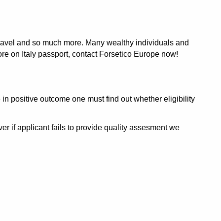
e travel and so much more. Many wealthy individuals and
more on Italy passport, contact Forsetico Europe now!
in positive outcome one must find out whether eligibility
r if applicant fails to provide quality assesment we