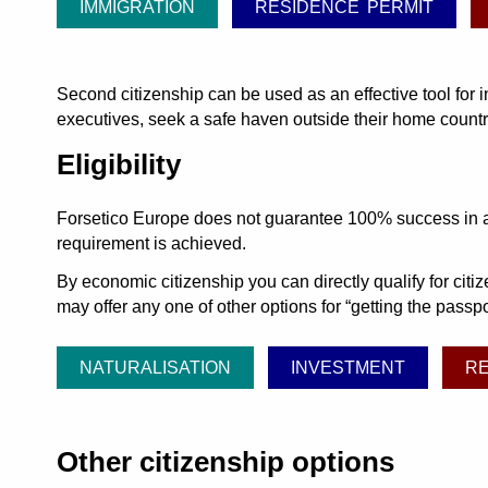
IMMIGRATION
RESIDENCE PERMIT
Second citizenship can be used as an effective tool for 
executives, seek a safe haven outside their home countrie
Eligibility
Forsetico Europe does not guarantee 100% success in acqu
requirement is achieved.
By economic citizenship you can directly qualify for cit
may offer any one of other options for
getting the passpor
NATURALISATION
INVESTMENT
R
Other citizenship options