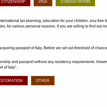
CITIZENSHIP
VISA
CONSULTATION
international tax planning, education for your children, visa fre
s, for various personal reasons. If you are willing to find out 
iring passport of Italy. Before we set out threshold of chance 
izenship and passport without any residency requirements. Howeve
t of Italy
.
ESTORATION
OTHER