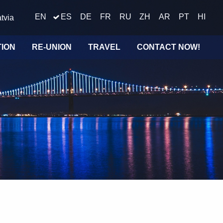
EN
ES
DE
FR
RU
ZH
AR
PT
HI
tvia
TION
RE-UNION
TRAVEL
CONTACT NOW!