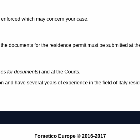
aw enforced which may concern your case.
e documents for the residence permit must be submitted at the 
ties for documents
) and at the Courts.
n and have several years of experience in the field of Italy res
Forsetico Europe © 2016-2017