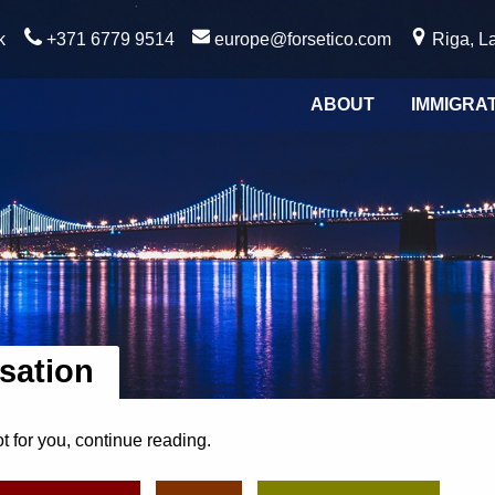
k
+371 6779 9514
europe@forsetico.com
Riga, La
ABOUT
IMMIGRA
isation
ot for you, continue reading.