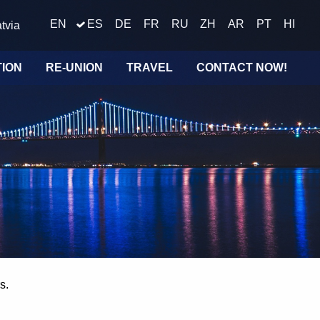
EN
ES
DE
FR
RU
ZH
AR
PT
HI
tvia
TION
RE-UNION
TRAVEL
CONTACT NOW!
s.