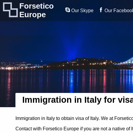
Forsetico
Our Skype
Our Faceboo
Europe
Immigration in Italy for vis
Immigration in Italy to obtain visa of Italy. We at Forset
Contact with Forsetico Europe if you are not a native of 