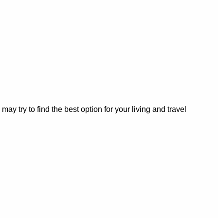
 try to find the best option for your living and travel