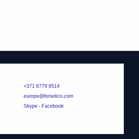
+371 6779 9514
europe@forsetico.com
Skype
-
Facebook