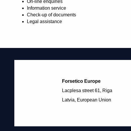
On-line enquiries
Information service
Check-up of documents
Legal assistance
Forsetico Europe
Lacplesa street 61, Riga
Latvia, European Union