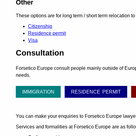
Other
These options are for long term / short term relocation to I
Citizenship
Residence permit
Visa
Consultation
Forsetico Europe consult people mainly outside of Europe
needs.
IMMIGRATION
RESIDENCE PERMIT
You can make your enquiries to Forsetico Europe lawye
Services and formalities at Forsetico Europe are as foll