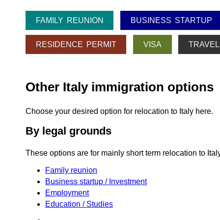
FAMILY REUNION
BUSINESS STARTUP
RESIDENCE PERMIT
VISA
TRAVEL
Other Italy immigration options
Choose your desired option for relocation to Italy here.
By legal grounds
These options are for mainly short term relocation to Ita
Family reunion
Business startup / Investment
Employment
Education / Studies