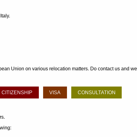
taly.
an Union on various relocation matters. Do contact us and we may
CITIZENSHIP
VISA
CONSULTATION
rs.
owing: