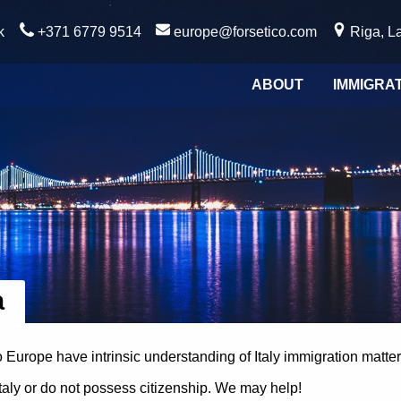
k
+371 6779 9514
europe@forsetico.com
Riga, La
ABOUT
IMMIGRA
a
ico Europe have intrinsic understanding of Italy immigration matter
Italy or do not possess citizenship. We may help!