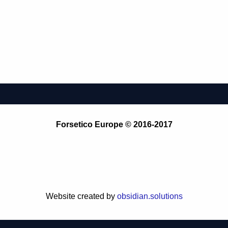
Forsetico Europe © 2016-2017
Website created by
obsidian.solutions