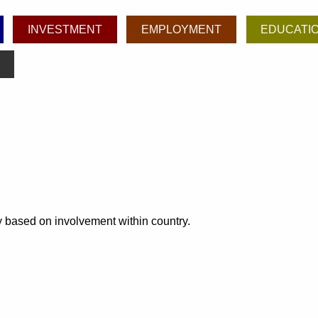
INVESTMENT
EMPLOYMENT
EDUCATI
ly based on involvement within country.