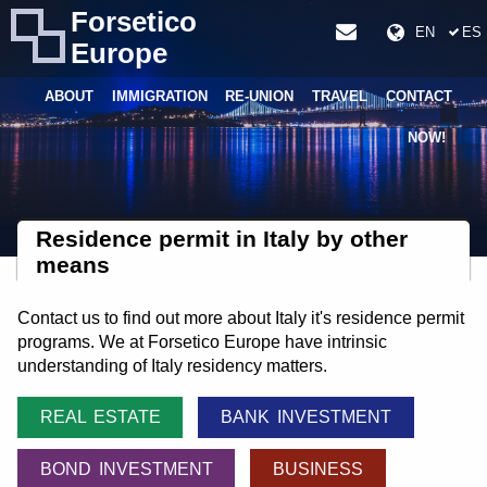
Forsetico
EN
ES
Europe
ABOUT
IMMIGRATION
RE-UNION
TRAVEL
CONTACT
NOW!
Residence permit in Italy by other
means
Contact us to find out more about Italy it's residence permit
programs. We at Forsetico Europe have intrinsic
understanding of Italy residency matters.
REAL ESTATE
BANK INVESTMENT
BOND INVESTMENT
BUSINESS