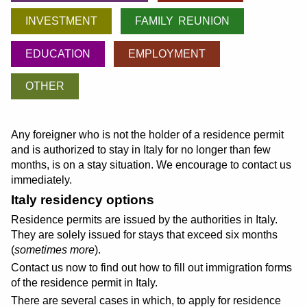
INVESTMENT
FAMILY REUNION
EDUCATION
EMPLOYMENT
OTHER
Any foreigner who is not the holder of a residence permit
and is authorized to stay in Italy for no longer than few
months, is on a stay situation. We encourage to contact us
immediately.
Italy residency options
Residence permits are issued by the authorities in Italy.
They are solely issued for stays that exceed six months
(
sometimes more
).
Contact us now to find out how to fill out immigration forms
of the residence permit in Italy.
There are several cases in which, to apply for residence