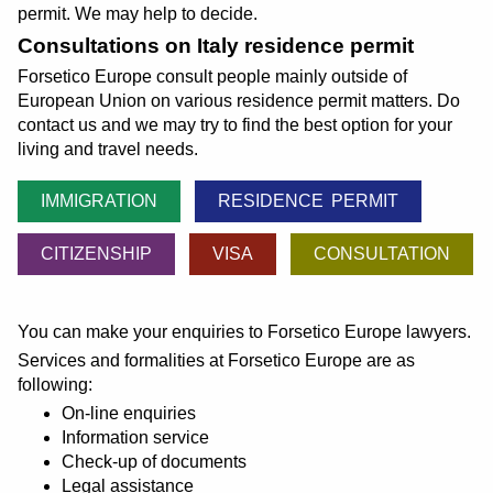
permit. We may help to decide.
Consultations on Italy residence permit
Forsetico Europe consult people mainly outside of
European Union on various residence permit matters. Do
contact us and we may try to find the best option for your
living and travel needs.
IMMIGRATION
RESIDENCE PERMIT
CITIZENSHIP
VISA
CONSULTATION
You can make your enquiries to Forsetico Europe lawyers.
Services and formalities at Forsetico Europe are as
following:
On-line enquiries
Information service
Check-up of documents
Legal assistance