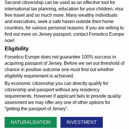
Second citizenship can be used as an effective tool for
international tax planning, education for your children, visa
free travel and so much more. Many wealthy individuals
and executives, seek a safe haven outside their home
countries, for various personal reasons. If you are willing to
find out more on Jersey passport, contact Forsetico Europe
now!
Eligibility
Forsetico Europe does not guarantee 100% success in
acquiring passport of Jersey. Before we set out threshold of
chance in positive outcome one must find out whether
eligibility requirement is achieved.
By economic citizenship you can directly qualify for
citizenship and passport without any residency
requirements. However if applicant fails to provide quality
assesment we may offer any one of other options for
getting the passport of Jersey
.
NATURALISATION
INVESTMENT