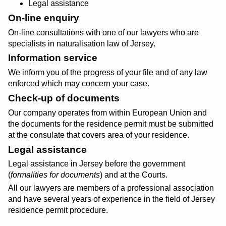
Legal assistance
On-line enquiry
On-line consultations with one of our lawyers who are
specialists in naturalisation law of Jersey.
Information service
We inform you of the progress of your file and of any law
enforced which may concern your case.
Check-up of documents
Our company operates from within European Union and
the documents for the residence permit must be submitted
at the consulate that covers area of your residence.
Legal assistance
Legal assistance in Jersey before the government
(
formalities for documents
) and at the Courts.
All our lawyers are members of a professional association
and have several years of experience in the field of Jersey
residence permit procedure.