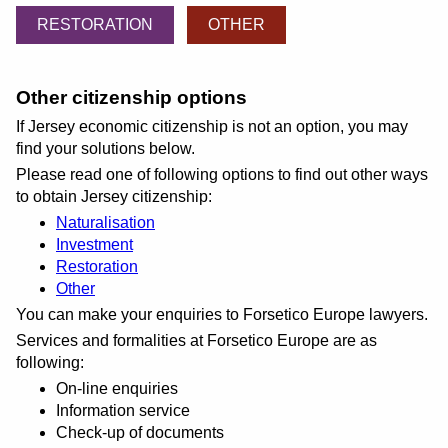
RESTORATION
OTHER
Other citizenship options
If Jersey economic citizenship is not an option, you may
find your solutions below.
Please read one of following options to find out other ways
to obtain Jersey citizenship:
Naturalisation
Investment
Restoration
Other
You can make your enquiries to Forsetico Europe lawyers.
Services and formalities at Forsetico Europe are as
following:
On-line enquiries
Information service
Check-up of documents