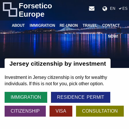
Forsetico
EN
ES
Europe
ABOUT
IMMIGRATION
RE-UNION
TRAVEL
CONTACT
NOW!
Jersey citizenship by investment
Investment in Jersey citizenship is only for wealthy
individuals. If this is not for you, pick other option.
IMMIGRATION
RESIDENCE PERMIT
CITIZENSHIP
VISA
CONSULTATION