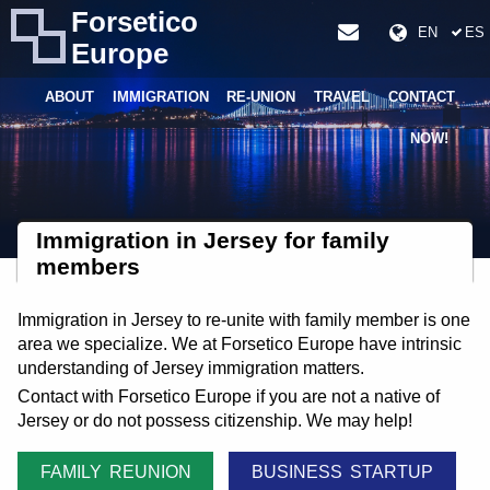
Forsetico
EN
ES
Europe
ABOUT
IMMIGRATION
RE-UNION
TRAVEL
CONTACT
NOW!
Immigration in Jersey for family
members
Immigration in Jersey to re-unite with family member is one
area we specialize. We at Forsetico Europe have intrinsic
understanding of Jersey immigration matters.
Contact with Forsetico Europe if you are not a native of
Jersey or do not possess citizenship. We may help!
FAMILY REUNION
BUSINESS STARTUP