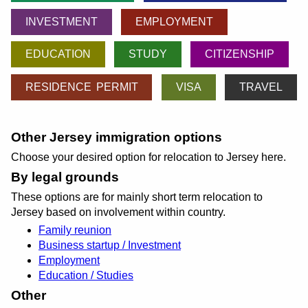
INVESTMENT
EMPLOYMENT
EDUCATION
STUDY
CITIZENSHIP
RESIDENCE PERMIT
VISA
TRAVEL
Other Jersey immigration options
Choose your desired option for relocation to Jersey here.
By legal grounds
These options are for mainly short term relocation to
Jersey based on involvement within country.
Family reunion
Business startup / Investment
Employment
Education / Studies
Other