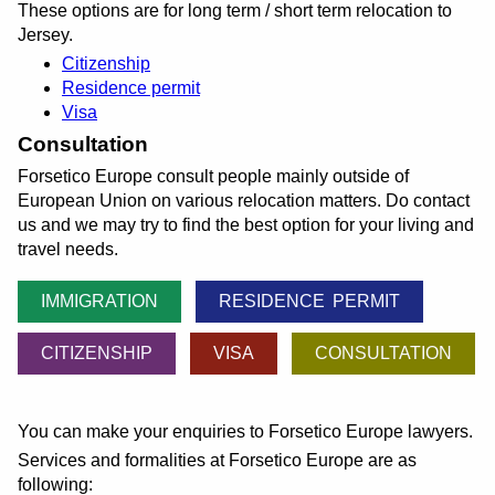
These options are for long term / short term relocation to
Jersey.
Citizenship
Residence permit
Visa
Consultation
Forsetico Europe consult people mainly outside of
European Union on various relocation matters. Do contact
us and we may try to find the best option for your living and
travel needs.
IMMIGRATION
RESIDENCE PERMIT
CITIZENSHIP
VISA
CONSULTATION
You can make your enquiries to Forsetico Europe lawyers.
Services and formalities at Forsetico Europe are as
following: