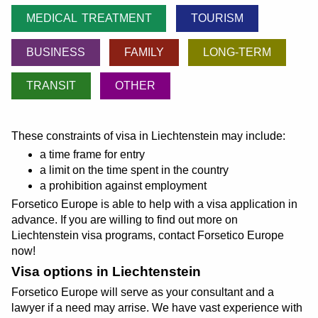
MEDICAL TREATMENT
TOURISM
BUSINESS
FAMILY
LONG-TERM
TRANSIT
OTHER
These constraints of visa in Liechtenstein may include:
a time frame for entry
a limit on the time spent in the country
a prohibition against employment
Forsetico Europe is able to help with a visa application in
advance. If you are willing to find out more on
Liechtenstein visa programs, contact Forsetico Europe
now!
Visa options in Liechtenstein
Forsetico Europe will serve as your consultant and a
lawyer if a need may arrise. We have vast experience with