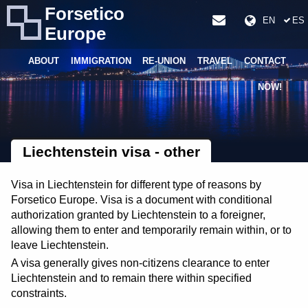
Forsetico
EN
ES
Europe
ABOUT
IMMIGRATION
RE-UNION
TRAVEL
CONTACT
NOW!
Liechtenstein visa - other
Visa in Liechtenstein for different type of reasons by
Forsetico Europe. Visa is a document with conditional
authorization granted by Liechtenstein to a foreigner,
allowing them to enter and temporarily remain within, or to
leave Liechtenstein.
A visa generally gives non-citizens clearance to enter
Liechtenstein and to remain there within specified
constraints.