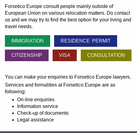
Forsetico Europe consult people mainly outside of
European Union on various relocation matters. Do contact
us and we may try to find the best option for your living and
travel needs.
IMMIGRATION
RESIDENCE PERMIT
CITIZENSHIP
VISA
CONSULTATION
You can make your enquiries to Forsetico Europe lawyers.
Services and formalities at Forsetico Europe are as
following:
On-line enquiries
Information service
Check-up of documents
Legal assistance