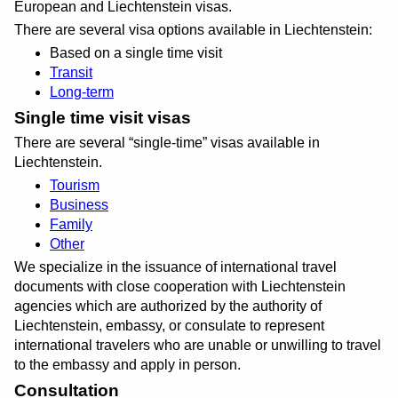
European and Liechtenstein visas.
There are several visa options available in Liechtenstein:
Based on a single time visit
Transit
Long-term
Single time visit visas
There are several
single-time
visas available in
Liechtenstein.
Tourism
Business
Family
Other
We specialize in the issuance of international travel
documents with close cooperation with Liechtenstein
agencies which are authorized by the authority of
Liechtenstein, embassy, or consulate to represent
international travelers who are unable or unwilling to travel
to the embassy and apply in person.
Consultation