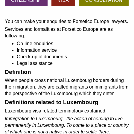
CITIZENSHIP
VISA
CONSULTATION
You can make your enquiries to Forsetico Europe lawyers.
Services and formalities at Forsetico Europe are as
following:
On-line enquiries
Information service
Check-up of documents
Legal assistance
Definition
When people cross national Luxembourg borders during
their migration, they are called migrants or immigrants from
the perspective of the Luxembourg which they enter.
Definitions related to Luxembourg
Luxembourg visa related terminology explained.
Immigration to Luxembourg
-
the action of coming to live
permanently in Luxembourg. To come to a place or country
of which one is not a native in order to settle there.