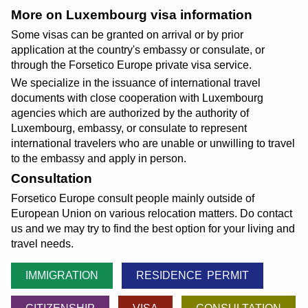
More on Luxembourg visa information
Some visas can be granted on arrival or by prior
application at the country's embassy or consulate, or
through the Forsetico Europe private visa service.
We specialize in the issuance of international travel
documents with close cooperation with Luxembourg
agencies which are authorized by the authority of
Luxembourg, embassy, or consulate to represent
international travelers who are unable or unwilling to travel
to the embassy and apply in person.
Consultation
Forsetico Europe consult people mainly outside of
European Union on various relocation matters. Do contact
us and we may try to find the best option for your living and
travel needs.
IMMIGRATION
RESIDENCE PERMIT