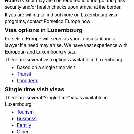
Note!
A visitor may also be required to undergo and pass
security and/or health checks upon arrival at the border.
If you are willing to find out more on Luxembourg visa
programs, contact Forsetico Europe now!
Visa options in Luxembourg
Forsetico Europe will serve as your consultant and a
lawyer if a need may arrise. We have vast experience with
European and Luxembourg visas.
There are several visa options available in Luxembourg:
Based on a single time visit
Transit
Long-term
Single time visit visas
There are several
single-time
visas available in
Luxembourg.
Tourism
Business
Family
Other