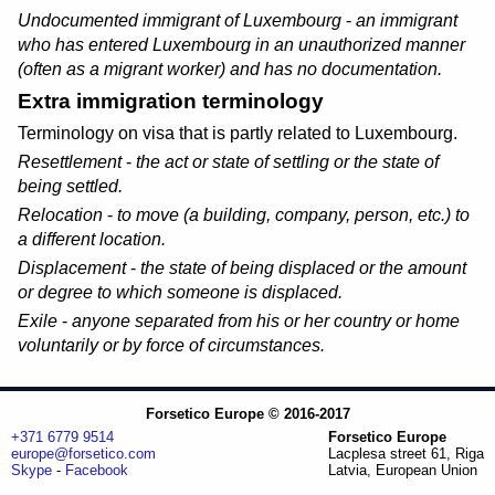
Undocumented immigrant of Luxembourg
-
an immigrant
who has entered Luxembourg in an unauthorized manner
(
often as a migrant worker
) and has no documentation.
Extra immigration terminology
Terminology on visa that is partly related to Luxembourg.
Resettlement
-
the act or state of settling or the state of
being settled.
Relocation
-
to move (a building, company, person, etc.) to
a different location.
Displacement
-
the state of being displaced or the amount
or degree to which someone is displaced.
Exile
-
anyone separated from his or her country or home
voluntarily or by force of circumstances.
Forsetico Europe © 2016-2017
+371 6779 9514
Forsetico Europe
europe@forsetico.com
Lacplesa street 61, Riga
Skype
-
Facebook
Latvia, European Union