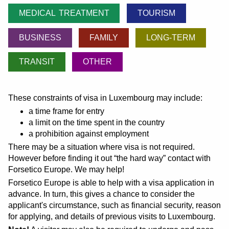
MEDICAL TREATMENT
TOURISM
BUSINESS
FAMILY
LONG-TERM
TRANSIT
OTHER
These constraints of visa in Luxembourg may include:
a time frame for entry
a limit on the time spent in the country
a prohibition against employment
There may be a situation where visa is not required.
However before finding it out
the hard way
contact with
Forsetico Europe. We may help!
Forsetico Europe is able to help with a visa application in
advance. In turn, this gives a chance to consider the
applicant's circumstance, such as financial security, reason
for applying, and details of previous visits to Luxembourg.