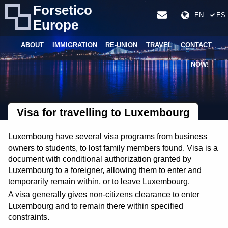
Forsetico
EN
ES
Europe
ABOUT
IMMIGRATION
RE-UNION
TRAVEL
CONTACT
NOW!
Visa for travelling to Luxembourg
Luxembourg have several visa programs from business
owners to students, to lost family members found. Visa is a
document with conditional authorization granted by
Luxembourg to a foreigner, allowing them to enter and
temporarily remain within, or to leave Luxembourg.
A visa generally gives non-citizens clearance to enter
Luxembourg and to remain there within specified
constraints.