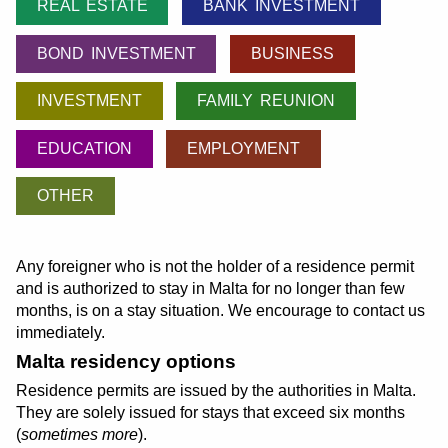
REAL ESTATE
BANK INVESTMENT
BOND INVESTMENT
BUSINESS
INVESTMENT
FAMILY REUNION
EDUCATION
EMPLOYMENT
OTHER
Any foreigner who is not the holder of a residence permit
and is authorized to stay in Malta for no longer than few
months, is on a stay situation. We encourage to contact us
immediately.
Malta residency options
Residence permits are issued by the authorities in Malta.
They are solely issued for stays that exceed six months
(
sometimes more
).