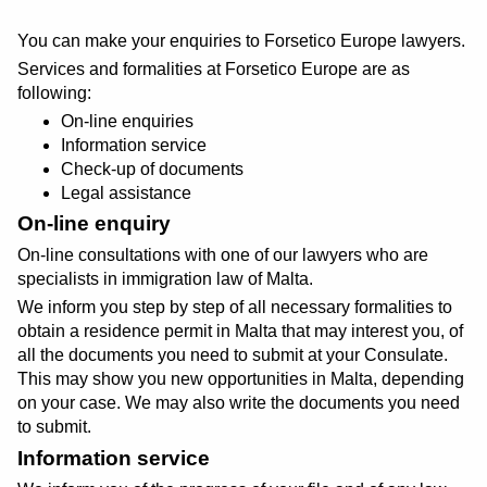
You can make your enquiries to Forsetico Europe lawyers.
Services and formalities at Forsetico Europe are as
following:
On-line enquiries
Information service
Check-up of documents
Legal assistance
On-line enquiry
On-line consultations with one of our lawyers who are
specialists in immigration law of Malta.
We inform you step by step of all necessary formalities to
obtain a residence permit in Malta that may interest you, of
all the documents you need to submit at your Consulate.
This may show you new opportunities in Malta, depending
on your case. We may also write the documents you need
to submit.
Information service