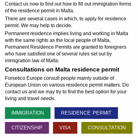
Contact us now to find out how to fill out immigration forms
of the residence permit in Malta.
There are several cases in which, to apply for residence
permit. We may help to decide.
Permanent residence implies living and working in Malta
with the same rights as the local people of Malta.
Permanent Residence Permits are granted to foreigners
who have satisfied one of several rules set out by
immigration law of Malta.
Consultations on Malta residence permit
Forsetico Europe consult people mainly outside of
European Union on various residence permit matters. Do
contact us and we may try to find the best option for your
living and travel needs.
IMMIGRATION
RESIDENCE PERMIT
CITIZENSHIP
VISA
CONSULTATION