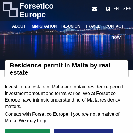
Forsetico
EN
ES
Europe
ABOUT
IMMIGRATION
RE-UNION
TRAVEL
CONTACT
NOW!
Residence permit in Malta by real
estate
Invest in real estate of Malta and obtain residence permit.
Investment amount and terms varies. We at Forsetico
Europe have intrinsic understanding of Malta residency
matters.
Contact with Forsetico Europe if you are not a native of
Malta. We may help!