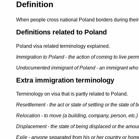
Definition
When people cross national Poland borders during their m
Definitions related to Poland
Poland visa related terminology explained.
Immigration to Poland
-
the action of coming to live perm
Undocumented immigrant of Poland
-
an immigrant who 
Extra immigration terminology
Terminology on visa that is partly related to Poland.
Resettlement
-
the act or state of settling or the state of 
Relocation
-
to move (a building, company, person, etc.) t
Displacement
-
the state of being displaced or the amo
Exile
-
anyone separated from his or her country or home 