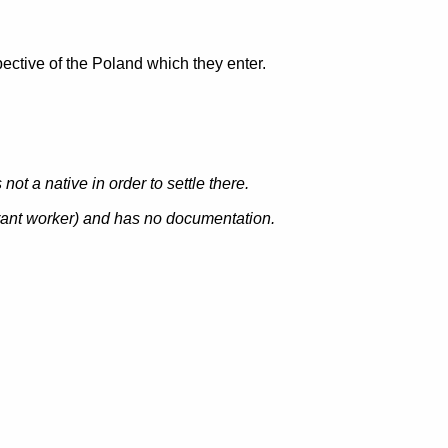
ective of the Poland which they enter.
ot a native in order to settle there.
rant worker
) and has no documentation.