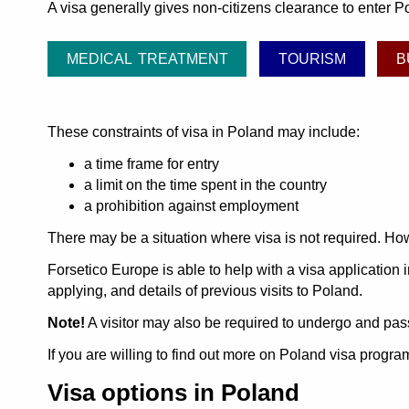
A visa generally gives non-citizens clearance to enter Po
MEDICAL TREATMENT
TOURISM
B
These constraints of visa in Poland may include:
a time frame for entry
a limit on the time spent in the country
a prohibition against employment
There may be a situation where visa is not required. How
Forsetico Europe is able to help with a visa application i
applying, and details of previous visits to Poland.
Note!
A visitor may also be required to undergo and pass
If you are willing to find out more on Poland visa progr
Visa options in Poland