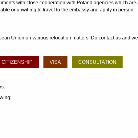
ocuments with close cooperation with Poland agencies which are 
able or unwilling to travel to the embassy and apply in person.
an Union on various relocation matters. Do contact us and we may
CITIZENSHIP
VISA
CONSULTATION
rs.
owing: