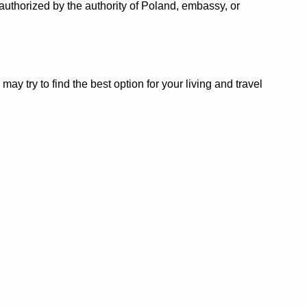
authorized by the authority of Poland, embassy, or
 try to find the best option for your living and travel