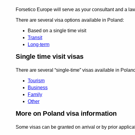
Forsetico Europe will serve as your consultant and a l
There are several visa options available in Poland:
Based on a single time visit
Transit
Long-term
Single time visit visas
There are several
single-time
visas available in Poland
Tourism
Business
Family
Other
More on Poland visa information
Some visas can be granted on arrival or by prior applica