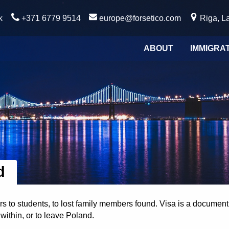
k
+371 6779 9514
europe@forsetico.com
Riga, La
ABOUT
IMMIGRA
d
to students, to lost family members found. Visa is a document 
within, or to leave Poland.