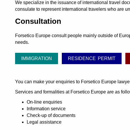
We specialize in the issuance of international travel d
consulate to represent international travelers who are un
Consultation
Forsetico Europe consult people mainly outside of Europe
needs.
IMMIGRATION
RESIDENCE PERMIT
You can make your enquiries to Forsetico Europe lawye
Services and formalities at Forsetico Europe are as foll
On-line enquiries
Information service
Check-up of documents
Legal assistance