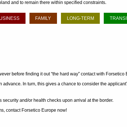
land and to remain there within specified constraints.
USINESS
FAMILY
LONG-TERM
TRANSI
ever before finding it out
the hard way
contact with Forsetico
n advance. In turn, this gives a chance to consider the applicant
 security and/or health checks upon arrival at the border.
ams, contact Forsetico Europe now!