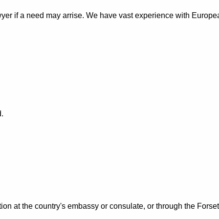
awyer if a need may arrise. We have vast experience with Europ
.
tion at the country's embassy or consulate, or through the Forset