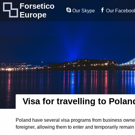
Forsetico
Our Skype
Our Faceboo
Europe
Visa for travelling to Polan
Poland have several visa programs from business owners 
foreigner, allowing them to enter and temporarily remain 