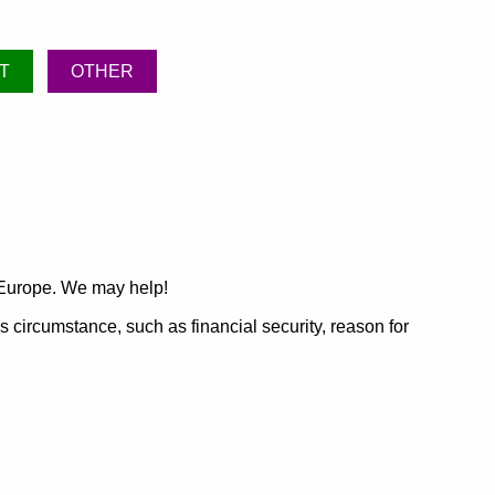
T
OTHER
 Europe. We may help!
's circumstance, such as financial security, reason for