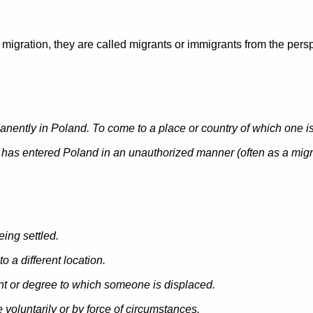
igration, they are called migrants or immigrants from the persp
anently in Poland. To come to a place or country of which one is n
has entered Poland in an unauthorized manner (
often as a mig
being settled.
o a different location.
unt or degree to which someone is displaced.
voluntarily or by force of circumstances.