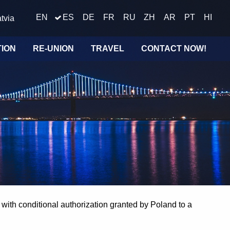
EN
ES
DE
FR
RU
ZH
AR
PT
HI
tvia
TION
RE-UNION
TRAVEL
CONTACT NOW!
with conditional authorization granted by Poland to a