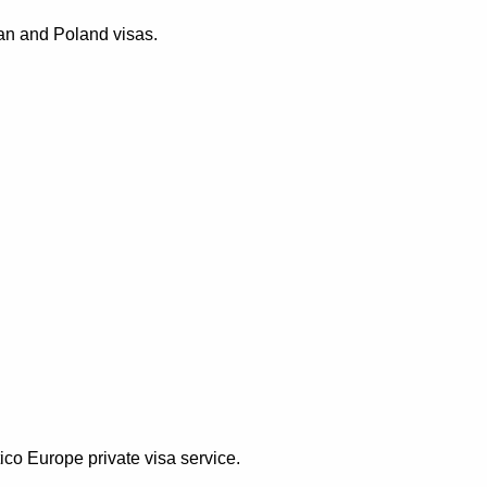
ean and Poland visas.
ico Europe private visa service.