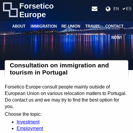
Forsetico
EN
ES
Europe
ABOUT
IMMIGRATION
RE-UNION
TRAVEL
CONTACT
NOW!
Consultation on immigration and
tourism in Portugal
Forsetico Europe consult people mainly outside of
European Union on various relocation matters to Portugal.
Do contact us and we may try to find the best option for
you.
Choose the topic:
Investment
Employment