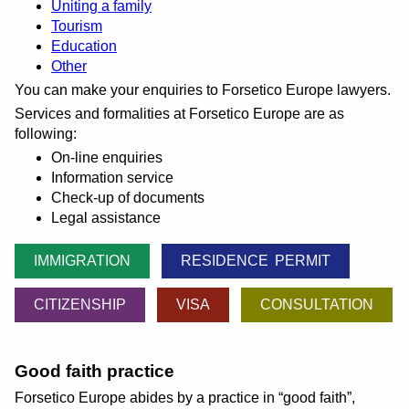
Uniting a family
Tourism
Education
Other
You can make your enquiries to Forsetico Europe lawyers.
Services and formalities at Forsetico Europe are as
following:
On-line enquiries
Information service
Check-up of documents
Legal assistance
IMMIGRATION
RESIDENCE PERMIT
CITIZENSHIP
VISA
CONSULTATION
Good faith practice
Forsetico Europe abides by a practice in
good faith
,