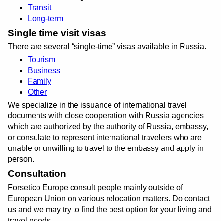
Transit
Long-term
Single time visit visas
There are several
single-time
visas available in Russia.
Tourism
Business
Family
Other
We specialize in the issuance of international travel
documents with close cooperation with Russia agencies
which are authorized by the authority of Russia, embassy,
or consulate to represent international travelers who are
unable or unwilling to travel to the embassy and apply in
person.
Consultation
Forsetico Europe consult people mainly outside of
European Union on various relocation matters. Do contact
us and we may try to find the best option for your living and
travel needs.