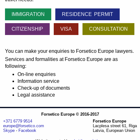
IMMIGRATION
RESIDENCE PERMIT
CITIZENSHIP
VISA
CONSULTATION
You can make your enquiries to Forsetico Europe lawyers.
Services and formalities at Forsetico Europe are as
following:
On-line enquiries
Information service
Check-up of documents
Legal assistance
Forsetico Europe © 2016-2017
+371 6779 9514
Forsetico Europe
europe@forsetico.com
Lacplesa street 61, Riga
Skype
-
Facebook
Latvia, European Union