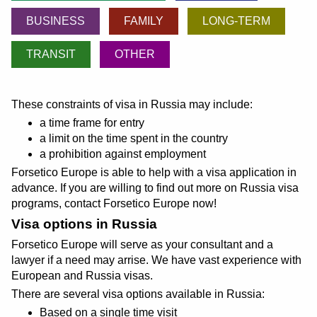
BUSINESS
FAMILY
LONG-TERM
TRANSIT
OTHER
These constraints of visa in Russia may include:
a time frame for entry
a limit on the time spent in the country
a prohibition against employment
Forsetico Europe is able to help with a visa application in
advance. If you are willing to find out more on Russia visa
programs, contact Forsetico Europe now!
Visa options in Russia
Forsetico Europe will serve as your consultant and a
lawyer if a need may arrise. We have vast experience with
European and Russia visas.
There are several visa options available in Russia:
Based on a single time visit