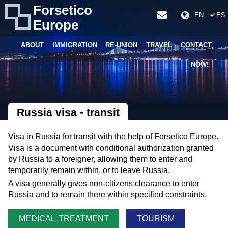
Forsetico
EN
ES
Europe
ABOUT
IMMIGRATION
RE-UNION
TRAVEL
CONTACT
NOW!
Russia visa - transit
Visa in Russia for transit with the help of Forsetico Europe.
Visa is a document with conditional authorization granted
by Russia to a foreigner, allowing them to enter and
temporarily remain within, or to leave Russia.
A visa generally gives non-citizens clearance to enter
Russia and to remain there within specified constraints.
MEDICAL TREATMENT
TOURISM