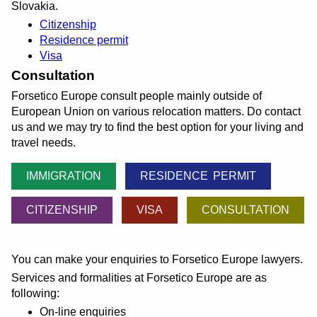
Slovakia.
Citizenship
Residence permit
Visa
Consultation
Forsetico Europe consult people mainly outside of
European Union on various relocation matters. Do contact
us and we may try to find the best option for your living and
travel needs.
IMMIGRATION
RESIDENCE PERMIT
CITIZENSHIP
VISA
CONSULTATION
You can make your enquiries to Forsetico Europe lawyers.
Services and formalities at Forsetico Europe are as
following:
On-line enquiries