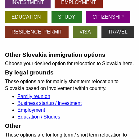
INVESTMENT
EMPLOYMENT
EDUCATION
STUDY
CITIZENSHIP
RESIDENCE PERMIT
VISA
TRAVEL
Other Slovakia immigration options
Choose your desired option for relocation to Slovakia here.
By legal grounds
These options are for mainly short term relocation to
Slovakia based on involvement within country.
Family reunion
Business startup / Investment
Employment
Education / Studies
Other
These options are for long term / short term relocation to