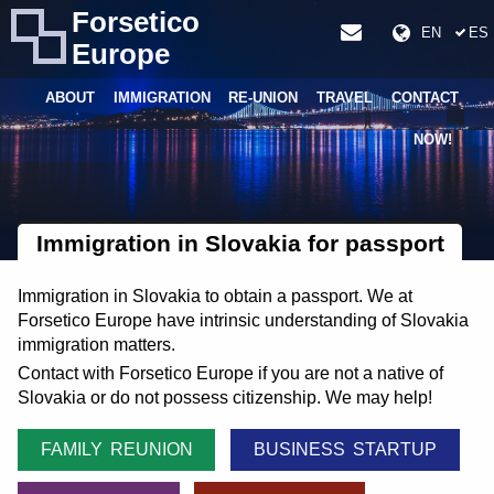
Forsetico
EN
ES
Europe
ABOUT
IMMIGRATION
RE-UNION
TRAVEL
CONTACT
NOW!
Immigration in Slovakia for passport
Immigration in Slovakia to obtain a passport. We at
Forsetico Europe have intrinsic understanding of Slovakia
immigration matters.
Contact with Forsetico Europe if you are not a native of
Slovakia or do not possess citizenship. We may help!
FAMILY REUNION
BUSINESS STARTUP