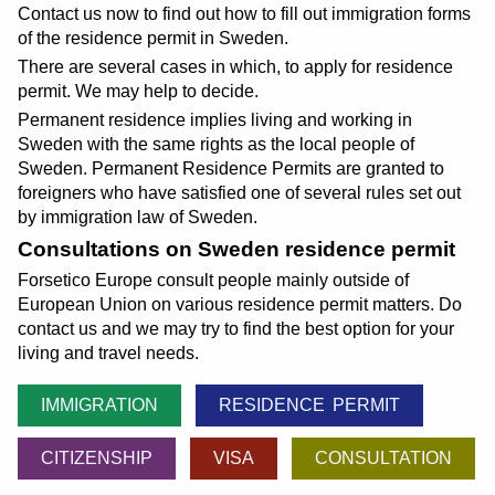
Contact us now to find out how to fill out immigration forms
of the residence permit in Sweden.
There are several cases in which, to apply for residence
permit. We may help to decide.
Permanent residence implies living and working in
Sweden with the same rights as the local people of
Sweden. Permanent Residence Permits are granted to
foreigners who have satisfied one of several rules set out
by immigration law of Sweden.
Consultations on Sweden residence permit
Forsetico Europe consult people mainly outside of
European Union on various residence permit matters. Do
contact us and we may try to find the best option for your
living and travel needs.
IMMIGRATION
RESIDENCE PERMIT
CITIZENSHIP
VISA
CONSULTATION