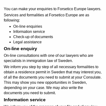
You can make your enquiries to Forsetico Europe lawyers.
Services and formalities at Forsetico Europe are as
following:
On-line enquiries
Information service
Check-up of documents
Legal assistance
On-line enquiry
On-line consultations with one of our lawyers who are
specialists in immigration law of Sweden.
We inform you step by step of all necessary formalities to
obtain a residence permit in Sweden that may interest you,
of all the documents you need to submit at your Consulate.
This may show you new opportunities in Sweden,
depending on your case. We may also write the
documents you need to submit.
Information service