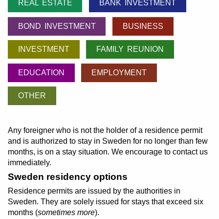
REAL ESTATE
BANK INVESTMENT
BOND INVESTMENT
BUSINESS
INVESTMENT
FAMILY REUNION
EDUCATION
EMPLOYMENT
OTHER
Any foreigner who is not the holder of a residence permit
and is authorized to stay in Sweden for no longer than few
months, is on a stay situation. We encourage to contact us
immediately.
Sweden residency options
Residence permits are issued by the authorities in
Sweden. They are solely issued for stays that exceed six
months (
sometimes more
).