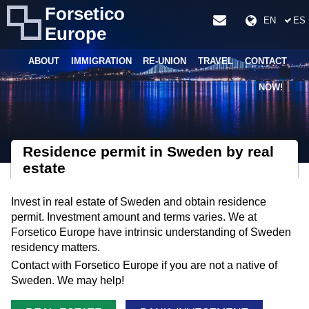
Forsetico
EN
ES
Europe
ABOUT
IMMIGRATION
RE-UNION
TRAVEL
CONTACT
NOW!
Residence permit in Sweden by real
estate
Invest in real estate of Sweden and obtain residence
permit. Investment amount and terms varies. We at
Forsetico Europe have intrinsic understanding of Sweden
residency matters.
Contact with Forsetico Europe if you are not a native of
Sweden. We may help!