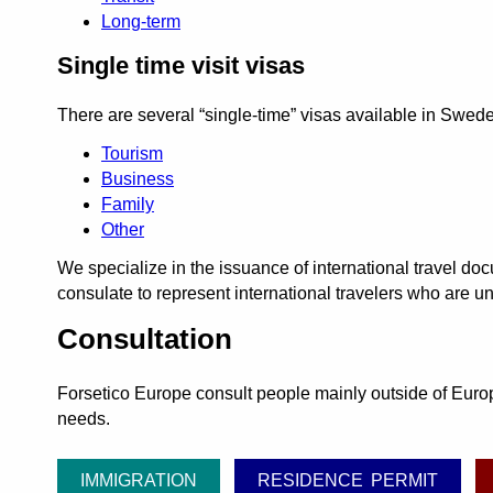
Long-term
Single time visit visas
There are several
single-time
visas available in Swed
Tourism
Business
Family
Other
We specialize in the issuance of international travel 
consulate to represent international travelers who are un
Consultation
Forsetico Europe consult people mainly outside of Europe
needs.
IMMIGRATION
RESIDENCE PERMIT