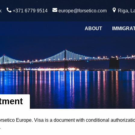
k
+371 6779 9514
europe@forsetico.com
Riga, La
ABOUT
IMMIGRA
atment
orsetico Europe. Visa is a document with conditional authorizati
.