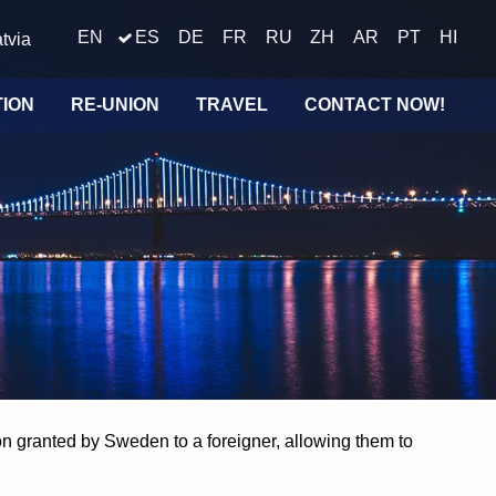
EN
ES
DE
FR
RU
ZH
AR
PT
HI
tvia
TION
RE-UNION
TRAVEL
CONTACT NOW!
on granted by Sweden to a foreigner, allowing them to