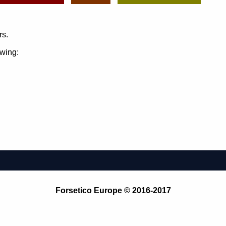
rs.
owing:
Forsetico Europe © 2016-2017