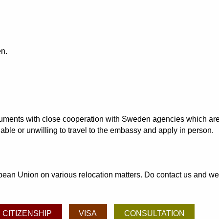
en.
documents with close cooperation with Sweden agencies which are
able or unwilling to travel to the embassy and apply in person.
an Union on various relocation matters. Do contact us and we may
CITIZENSHIP
VISA
CONSULTATION