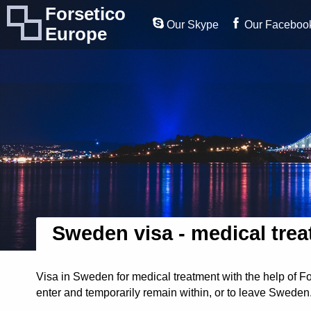
Forsetico
Our Skype
Our Faceboo
Europe
Sweden visa - medical tre
Visa in Sweden for medical treatment with the help of F
enter and temporarily remain within, or to leave Sweden