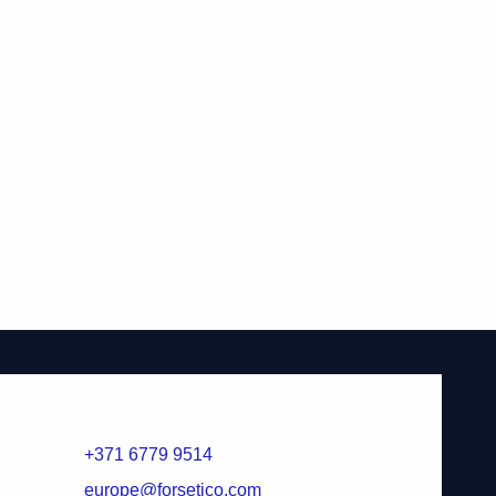
+371 6779 9514
europe@forsetico.com