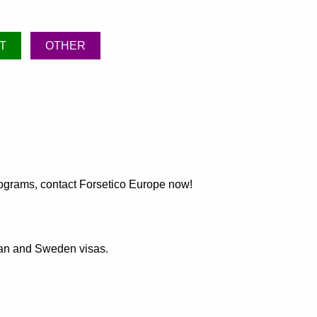
T
OTHER
programs, contact Forsetico Europe now!
pean and Sweden visas.