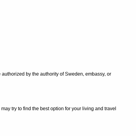
 authorized by the authority of Sweden, embassy, or
 try to find the best option for your living and travel