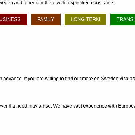
weden and to remain there within specified constraints.
USINESS
FAMILY
LONG-TERM
TRANSI
 in advance. If you are willing to find out more on Sweden visa 
awyer if a need may arrise. We have vast experience with Euro