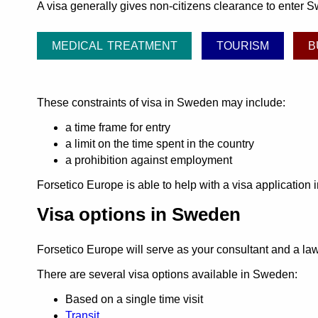
A visa generally gives non-citizens clearance to enter S
MEDICAL TREATMENT
TOURISM
B
These constraints of visa in Sweden may include:
a time frame for entry
a limit on the time spent in the country
a prohibition against employment
Forsetico Europe is able to help with a visa application
Visa options in Sweden
Forsetico Europe will serve as your consultant and a l
There are several visa options available in Sweden:
Based on a single time visit
Transit