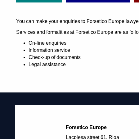
You can make your enquiries to Forsetico Europe lawye
Services and formalities at Forsetico Europe are as foll
On-line enquiries
Information service
Check-up of documents
Legal assistance
Forsetico Europe
Lacplesa street 61, Riga