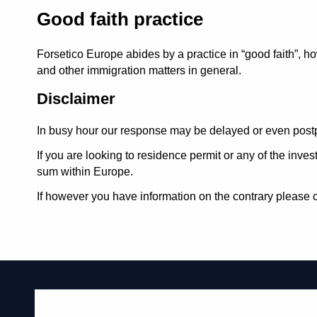
Good faith practice
Forsetico Europe abides by a practice in
good faith
, h
and other immigration matters in general.
Disclaimer
In busy hour our response may be delayed or even postp
If you are looking to residence permit or any of the inv
sum within Europe.
If however you have information on the contrary please c