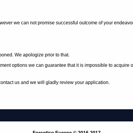
owever we can not promise successful outcome of your endeavors 
oned. We apologize prior to that.
estment options we can guarantee that it is impossible to acqui
ontact us and we will gladly review your application.
Forsetico Europe © 2016-2017