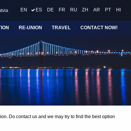
EN
ES
DE
FR
RU
ZH
AR
PT
HI
tvia
TION
RE-UNION
TRAVEL
CONTACT NOW!
on. Do contact us and we may try to find the best option