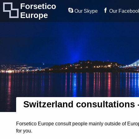
Forsetico
Our Skype
Our Faceboo
Europe
Switzerland consultations 
Forsetico Europe consult people mainly outside of Europ
for you.