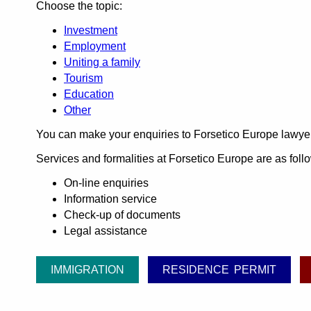
Choose the topic:
Investment
Employment
Uniting a family
Tourism
Education
Other
You can make your enquiries to Forsetico Europe lawye
Services and formalities at Forsetico Europe are as foll
On-line enquiries
Information service
Check-up of documents
Legal assistance
IMMIGRATION
RESIDENCE PERMIT