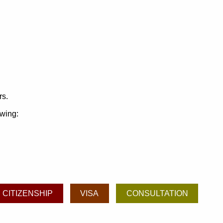
rs.
owing:
CITIZENSHIP
VISA
CONSULTATION