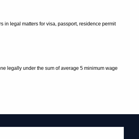
in legal matters for visa, passport, residence permit
re one legally under the sum of average 5 minimum wage