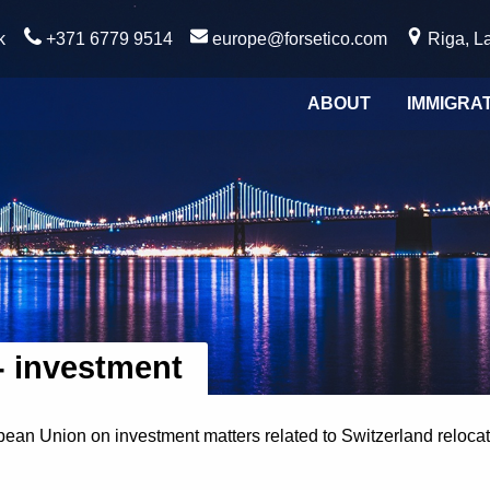
k
+371 6779 9514
europe@forsetico.com
Riga, La
ABOUT
IMMIGRA
- investment
ean Union on investment matters related to Switzerland relocati