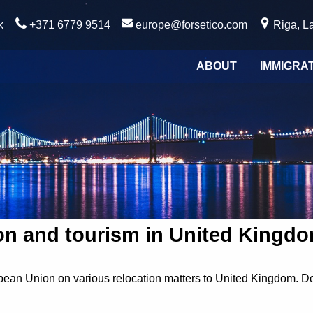
k
+371 6779 9514
europe@forsetico.com
Riga, La
ABOUT
IMMIGRA
on and tourism in United Kingd
ean Union on various relocation matters to United Kingdom. Do c