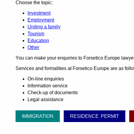
Choose the topic:
Investment
Employment
Uniting a family
Tourism
Education
Other
You can make your enquiries to Forsetico Europe lawye
Services and formalities at Forsetico Europe are as foll
On-line enquiries
Information service
Check-up of documents
Legal assistance
IMMIGRATION
RESIDENCE PERMIT