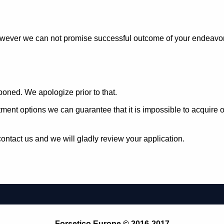
owever we can not promise successful outcome of your endeavors 
oned. We apologize prior to that.
estment options we can guarantee that it is impossible to acqui
ontact us and we will gladly review your application.
Forsetico Europe © 2016-2017