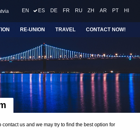
EN
ES
DE
FR
RU
ZH
AR
PT
HI
tvia
TION
RE-UNION
TRAVEL
CONTACT NOW!
om
ontact us and we may try to find the best option for