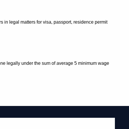
in legal matters for visa, passport, residence permit
re one legally under the sum of average 5 minimum wage