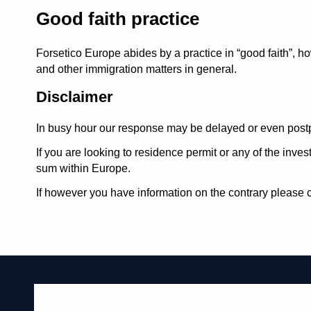
Good faith practice
Forsetico Europe abides by a practice in
good faith
, h
and other immigration matters in general.
Disclaimer
In busy hour our response may be delayed or even postp
If you are looking to residence permit or any of the inv
sum within Europe.
If however you have information on the contrary please c