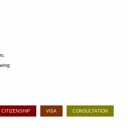
rs.
owing:
CITIZENSHIP
VISA
CONSULTATION