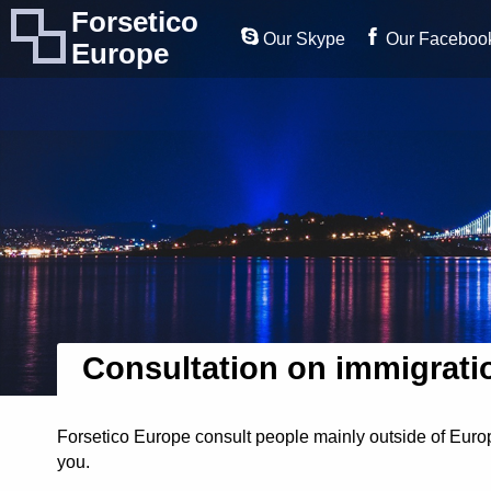
Forsetico
Our Skype
Our Faceboo
Europe
Consultation on immigrati
Forsetico Europe consult people mainly outside of Europ
you.