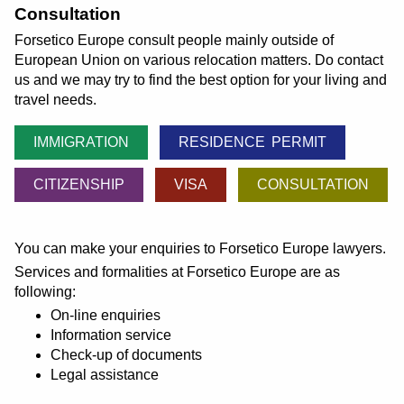
Consultation
Forsetico Europe consult people mainly outside of
European Union on various relocation matters. Do contact
us and we may try to find the best option for your living and
travel needs.
IMMIGRATION
RESIDENCE PERMIT
CITIZENSHIP
VISA
CONSULTATION
You can make your enquiries to Forsetico Europe lawyers.
Services and formalities at Forsetico Europe are as
following:
On-line enquiries
Information service
Check-up of documents
Legal assistance