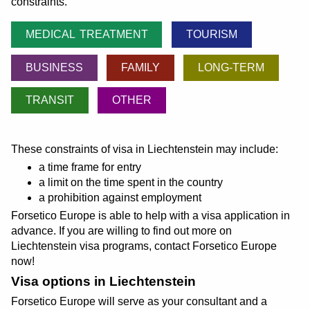
constraints.
MEDICAL TREATMENT
TOURISM
BUSINESS
FAMILY
LONG-TERM
TRANSIT
OTHER
These constraints of visa in Liechtenstein may include:
a time frame for entry
a limit on the time spent in the country
a prohibition against employment
Forsetico Europe is able to help with a visa application in
advance. If you are willing to find out more on
Liechtenstein visa programs, contact Forsetico Europe
now!
Visa options in Liechtenstein
Forsetico Europe will serve as your consultant and a