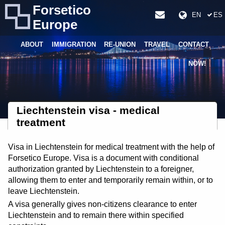
Forsetico
EN
ES
Europe
ABOUT
IMMIGRATION
RE-UNION
TRAVEL
CONTACT
NOW!
Liechtenstein visa - medical
treatment
Visa in Liechtenstein for medical treatment with the help of
Forsetico Europe. Visa is a document with conditional
authorization granted by Liechtenstein to a foreigner,
allowing them to enter and temporarily remain within, or to
leave Liechtenstein.
A visa generally gives non-citizens clearance to enter
Liechtenstein and to remain there within specified