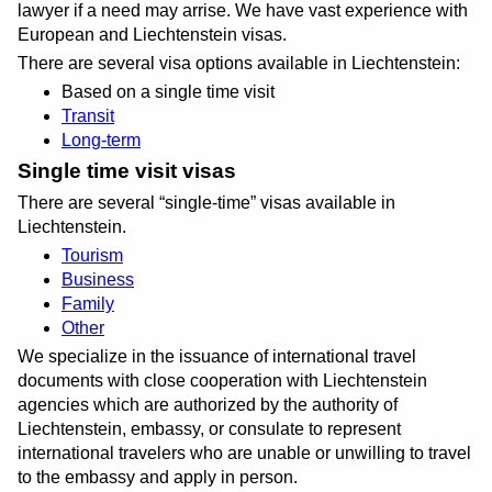
lawyer if a need may arrise. We have vast experience with
European and Liechtenstein visas.
There are several visa options available in Liechtenstein:
Based on a single time visit
Transit
Long-term
Single time visit visas
There are several
single-time
visas available in
Liechtenstein.
Tourism
Business
Family
Other
We specialize in the issuance of international travel
documents with close cooperation with Liechtenstein
agencies which are authorized by the authority of
Liechtenstein, embassy, or consulate to represent
international travelers who are unable or unwilling to travel
to the embassy and apply in person.