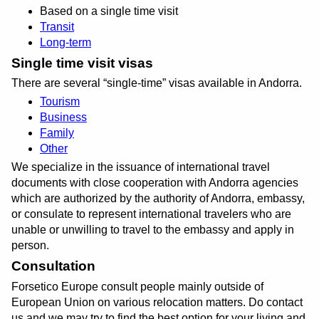
Based on a single time visit
Transit
Long-term
Single time visit visas
There are several
single-time
visas available in Andorra.
Tourism
Business
Family
Other
We specialize in the issuance of international travel
documents with close cooperation with Andorra agencies
which are authorized by the authority of Andorra, embassy,
or consulate to represent international travelers who are
unable or unwilling to travel to the embassy and apply in
person.
Consultation
Forsetico Europe consult people mainly outside of
European Union on various relocation matters. Do contact
us and we may try to find the best option for your living and