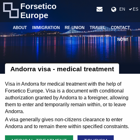
Forsetico
EN
ES
Europe
ABOUT
IMMIGRATION
RE-UNION
TRAVEL
CONTACT
NOW!
Andorra visa - medical treatment
Visa in Andorra for medical treatment with the help of
Forsetico Europe. Visa is a document with conditional
authorization granted by Andorra to a foreigner, allowing
them to enter and temporarily remain within, or to leave
Andorra.
A visa generally gives non-citizens clearance to enter
Andorra and to remain there within specified constraints.