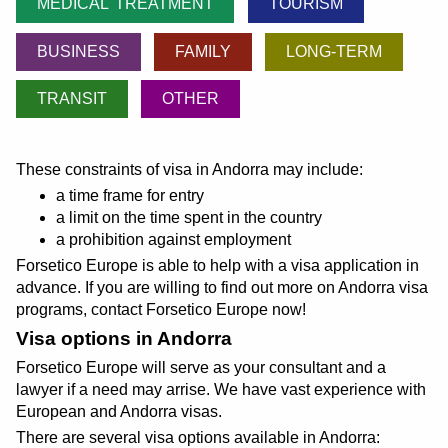
MEDICAL TREATMENT
TOURISM
BUSINESS
FAMILY
LONG-TERM
TRANSIT
OTHER
These constraints of visa in Andorra may include:
a time frame for entry
a limit on the time spent in the country
a prohibition against employment
Forsetico Europe is able to help with a visa application in
advance. If you are willing to find out more on Andorra visa
programs, contact Forsetico Europe now!
Visa options in Andorra
Forsetico Europe will serve as your consultant and a
lawyer if a need may arrise. We have vast experience with
European and Andorra visas.
There are several visa options available in Andorra: