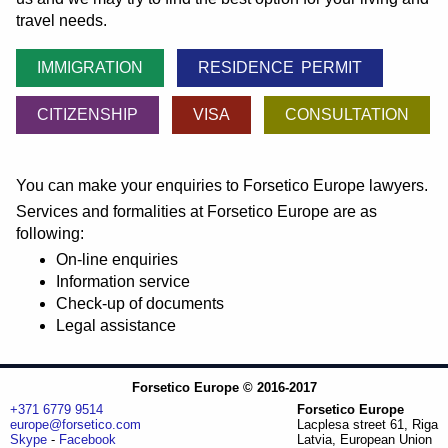
travel needs.
IMMIGRATION
RESIDENCE PERMIT
CITIZENSHIP
VISA
CONSULTATION
You can make your enquiries to Forsetico Europe lawyers.
Services and formalities at Forsetico Europe are as
following:
On-line enquiries
Information service
Check-up of documents
Legal assistance
Forsetico Europe © 2016-2017
+371 6779 9514
Forsetico Europe
europe@forsetico.com
Lacplesa street 61, Riga
Skype
-
Facebook
Latvia, European Union