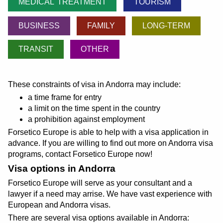
MEDICAL TREATMENT
TOURISM
BUSINESS
FAMILY
LONG-TERM
TRANSIT
OTHER
These constraints of visa in Andorra may include:
a time frame for entry
a limit on the time spent in the country
a prohibition against employment
Forsetico Europe is able to help with a visa application in
advance. If you are willing to find out more on Andorra visa
programs, contact Forsetico Europe now!
Visa options in Andorra
Forsetico Europe will serve as your consultant and a
lawyer if a need may arrise. We have vast experience with
European and Andorra visas.
There are several visa options available in Andorra: