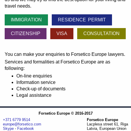
travel needs.
IMMIGRATION
RESIDENCE PERMIT
CITIZENSHIP
VISA
CONSULTATION
You can make your enquiries to Forsetico Europe lawyers.
Services and formalities at Forsetico Europe are as
following:
On-line enquiries
Information service
Check-up of documents
Legal assistance
Forsetico Europe © 2016-2017
+371 6779 9514
Forsetico Europe
europe@forsetico.com
Lacplesa street 61, Riga
Skype
-
Facebook
Latvia, European Union