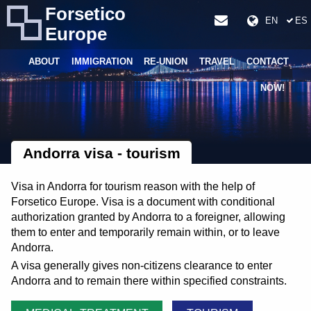
Forsetico
EN
ES
Europe
ABOUT
IMMIGRATION
RE-UNION
TRAVEL
CONTACT
NOW!
Andorra visa - tourism
Visa in Andorra for tourism reason with the help of
Forsetico Europe. Visa is a document with conditional
authorization granted by Andorra to a foreigner, allowing
them to enter and temporarily remain within, or to leave
Andorra.
A visa generally gives non-citizens clearance to enter
Andorra and to remain there within specified constraints.