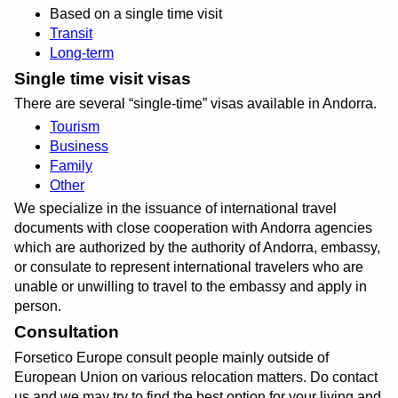
Based on a single time visit
Transit
Long-term
Single time visit visas
There are several
single-time
visas available in Andorra.
Tourism
Business
Family
Other
We specialize in the issuance of international travel
documents with close cooperation with Andorra agencies
which are authorized by the authority of Andorra, embassy,
or consulate to represent international travelers who are
unable or unwilling to travel to the embassy and apply in
person.
Consultation
Forsetico Europe consult people mainly outside of
European Union on various relocation matters. Do contact
us and we may try to find the best option for your living and