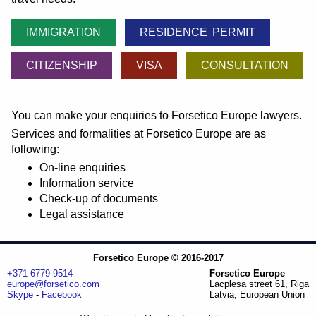
IMMIGRATION
RESIDENCE PERMIT
CITIZENSHIP
VISA
CONSULTATION
You can make your enquiries to Forsetico Europe lawyers.
Services and formalities at Forsetico Europe are as
following:
On-line enquiries
Information service
Check-up of documents
Legal assistance
Forsetico Europe © 2016-2017
+371 6779 9514
Forsetico Europe
europe@forsetico.com
Lacplesa street 61, Riga
Skype
-
Facebook
Latvia, European Union