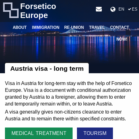
Forsetico
EN
ES
Europe
ABOUT
IMMIGRATION
RE-UNION
TRAVEL
CONTACT
NOW!
Austria visa - long term
Visa in Austria for long-term stay with the help of Forsetico
Europe. Visa is a document with conditional authorization
granted by Austria to a foreigner, allowing them to enter
and temporarily remain within, or to leave Austria.
A visa generally gives non-citizens clearance to enter
Austria and to remain there within specified constraints.
MEDICAL TREATMENT
TOURISM