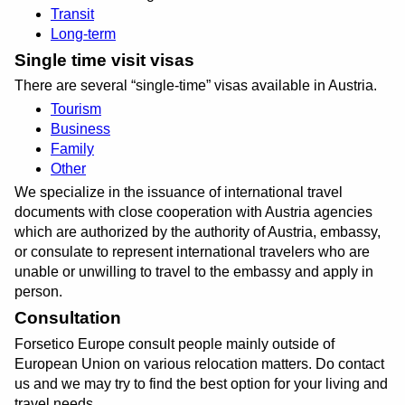
Transit
Long-term
Single time visit visas
There are several
single-time
visas available in Austria.
Tourism
Business
Family
Other
We specialize in the issuance of international travel
documents with close cooperation with Austria agencies
which are authorized by the authority of Austria, embassy,
or consulate to represent international travelers who are
unable or unwilling to travel to the embassy and apply in
person.
Consultation
Forsetico Europe consult people mainly outside of
European Union on various relocation matters. Do contact
us and we may try to find the best option for your living and
travel needs.