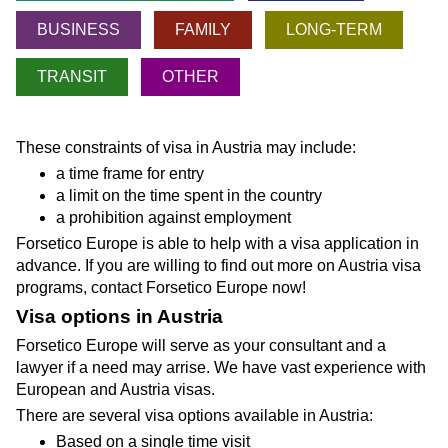
BUSINESS
FAMILY
LONG-TERM
TRANSIT
OTHER
These constraints of visa in Austria may include:
a time frame for entry
a limit on the time spent in the country
a prohibition against employment
Forsetico Europe is able to help with a visa application in
advance. If you are willing to find out more on Austria visa
programs, contact Forsetico Europe now!
Visa options in Austria
Forsetico Europe will serve as your consultant and a
lawyer if a need may arrise. We have vast experience with
European and Austria visas.
There are several visa options available in Austria:
Based on a single time visit