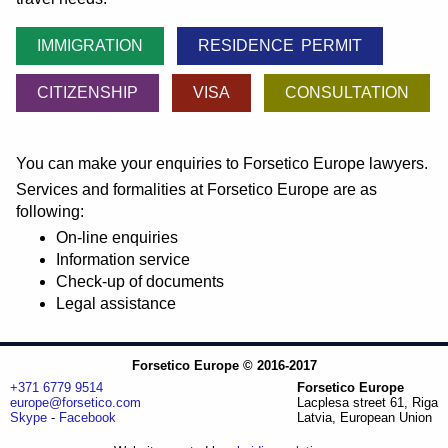
IMMIGRATION
RESIDENCE PERMIT
CITIZENSHIP
VISA
CONSULTATION
You can make your enquiries to Forsetico Europe lawyers.
Services and formalities at Forsetico Europe are as
following:
On-line enquiries
Information service
Check-up of documents
Legal assistance
Forsetico Europe © 2016-2017
+371 6779 9514
Forsetico Europe
europe@forsetico.com
Lacplesa street 61, Riga
Skype
-
Facebook
Latvia, European Union