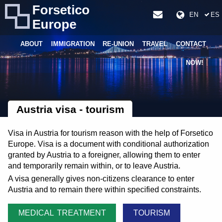
Forsetico
EN
ES
Europe
ABOUT
IMMIGRATION
RE-UNION
TRAVEL
CONTACT
NOW!
Austria visa - tourism
Visa in Austria for tourism reason with the help of Forsetico
Europe. Visa is a document with conditional authorization
granted by Austria to a foreigner, allowing them to enter
and temporarily remain within, or to leave Austria.
A visa generally gives non-citizens clearance to enter
Austria and to remain there within specified constraints.
MEDICAL TREATMENT
TOURISM