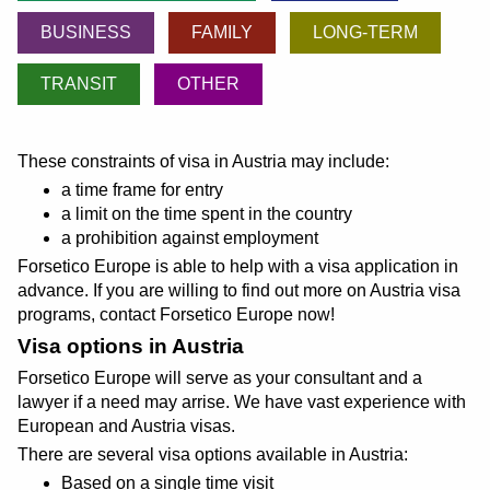
BUSINESS
FAMILY
LONG-TERM
TRANSIT
OTHER
These constraints of visa in Austria may include:
a time frame for entry
a limit on the time spent in the country
a prohibition against employment
Forsetico Europe is able to help with a visa application in
advance. If you are willing to find out more on Austria visa
programs, contact Forsetico Europe now!
Visa options in Austria
Forsetico Europe will serve as your consultant and a
lawyer if a need may arrise. We have vast experience with
European and Austria visas.
There are several visa options available in Austria:
Based on a single time visit