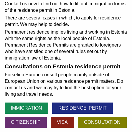
Contact us now to find out how to fill out immigration forms
of the residence permit in Estonia.
There are several cases in which, to apply for residence
permit. We may help to decide.
Permanent residence implies living and working in Estonia
with the same rights as the local people of Estonia.
Permanent Residence Permits are granted to foreigners
who have satisfied one of several rules set out by
immigration law of Estonia.
Consultations on Estonia residence permit
Forsetico Europe consult people mainly outside of
European Union on various residence permit matters. Do
contact us and we may try to find the best option for your
living and travel needs.
IMMIGRATION
RESIDENCE PERMIT
CITIZENSHIP
VISA
CONSULTATION