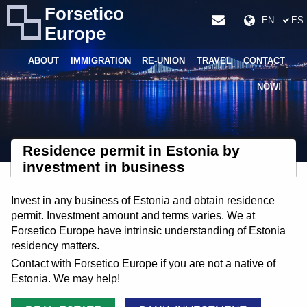
Forsetico
EN
ES
Europe
ABOUT
IMMIGRATION
RE-UNION
TRAVEL
CONTACT
NOW!
Residence permit in Estonia by
investment in business
Invest in any business of Estonia and obtain residence
permit. Investment amount and terms varies. We at
Forsetico Europe have intrinsic understanding of Estonia
residency matters.
Contact with Forsetico Europe if you are not a native of
Estonia. We may help!