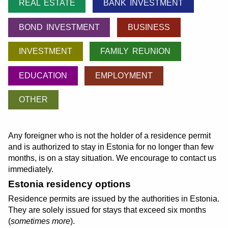
REAL ESTATE
BANK INVESTMENT
BOND INVESTMENT
BUSINESS
INVESTMENT
FAMILY REUNION
EDUCATION
EMPLOYMENT
OTHER
Any foreigner who is not the holder of a residence permit
and is authorized to stay in Estonia for no longer than few
months, is on a stay situation. We encourage to contact us
immediately.
Estonia residency options
Residence permits are issued by the authorities in Estonia.
They are solely issued for stays that exceed six months
(
sometimes more
).