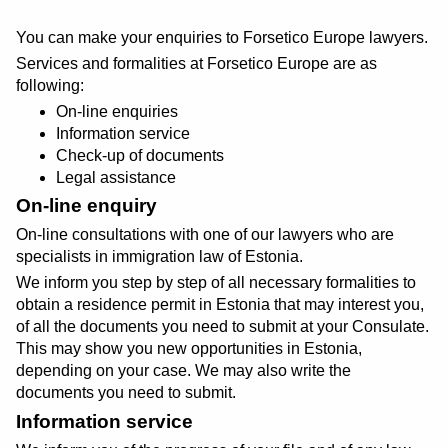
You can make your enquiries to Forsetico Europe lawyers.
Services and formalities at Forsetico Europe are as
following:
On-line enquiries
Information service
Check-up of documents
Legal assistance
On-line enquiry
On-line consultations with one of our lawyers who are
specialists in immigration law of Estonia.
We inform you step by step of all necessary formalities to
obtain a residence permit in Estonia that may interest you,
of all the documents you need to submit at your Consulate.
This may show you new opportunities in Estonia,
depending on your case. We may also write the
documents you need to submit.
Information service