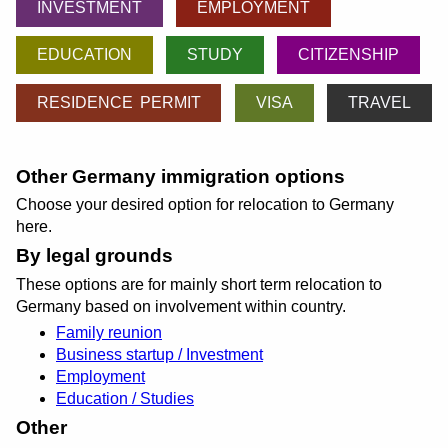
INVESTMENT
EMPLOYMENT
EDUCATION
STUDY
CITIZENSHIP
RESIDENCE PERMIT
VISA
TRAVEL
Other Germany immigration options
Choose your desired option for relocation to Germany
here.
By legal grounds
These options are for mainly short term relocation to
Germany based on involvement within country.
Family reunion
Business startup / Investment
Employment
Education / Studies
Other