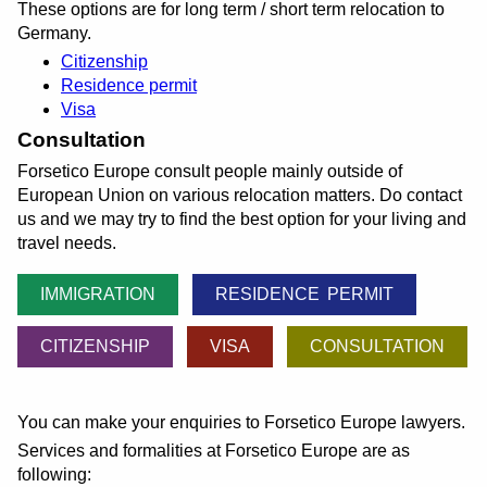
These options are for long term / short term relocation to
Germany.
Citizenship
Residence permit
Visa
Consultation
Forsetico Europe consult people mainly outside of
European Union on various relocation matters. Do contact
us and we may try to find the best option for your living and
travel needs.
IMMIGRATION
RESIDENCE PERMIT
CITIZENSHIP
VISA
CONSULTATION
You can make your enquiries to Forsetico Europe lawyers.
Services and formalities at Forsetico Europe are as
following: