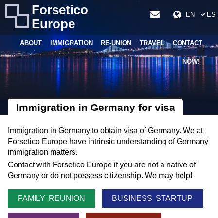
Forsetico
EN
ES
Europe
ABOUT
IMMIGRATION
RE-UNION
TRAVEL
CONTACT
NOW!
Immigration in Germany for visa
Immigration in Germany to obtain visa of Germany. We at
Forsetico Europe have intrinsic understanding of Germany
immigration matters.
Contact with Forsetico Europe if you are not a native of
Germany or do not possess citizenship. We may help!
FAMILY REUNION
BUSINESS STARTUP