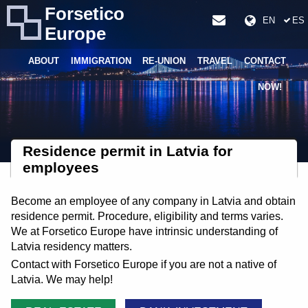
Forsetico
EN
ES
Europe
ABOUT
IMMIGRATION
RE-UNION
TRAVEL
CONTACT
NOW!
Residence permit in Latvia for
employees
Become an employee of any company in Latvia and obtain
residence permit. Procedure, eligibility and terms varies.
We at Forsetico Europe have intrinsic understanding of
Latvia residency matters.
Contact with Forsetico Europe if you are not a native of
Latvia. We may help!