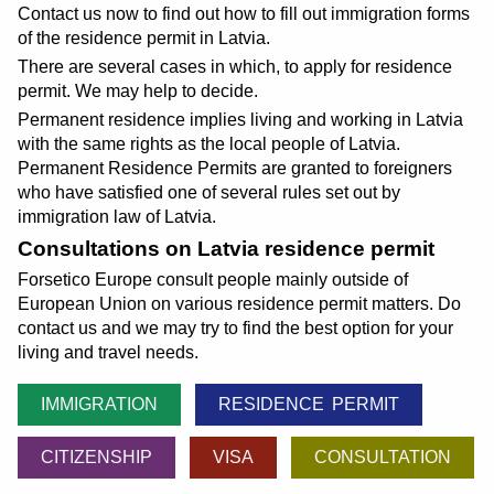
Contact us now to find out how to fill out immigration forms
of the residence permit in Latvia.
There are several cases in which, to apply for residence
permit. We may help to decide.
Permanent residence implies living and working in Latvia
with the same rights as the local people of Latvia.
Permanent Residence Permits are granted to foreigners
who have satisfied one of several rules set out by
immigration law of Latvia.
Consultations on Latvia residence permit
Forsetico Europe consult people mainly outside of
European Union on various residence permit matters. Do
contact us and we may try to find the best option for your
living and travel needs.
IMMIGRATION
RESIDENCE PERMIT
CITIZENSHIP
VISA
CONSULTATION