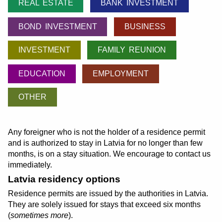
REAL ESTATE
BANK INVESTMENT
BOND INVESTMENT
BUSINESS
INVESTMENT
FAMILY REUNION
EDUCATION
EMPLOYMENT
OTHER
Any foreigner who is not the holder of a residence permit
and is authorized to stay in Latvia for no longer than few
months, is on a stay situation. We encourage to contact us
immediately.
Latvia residency options
Residence permits are issued by the authorities in Latvia.
They are solely issued for stays that exceed six months
(
sometimes more
).