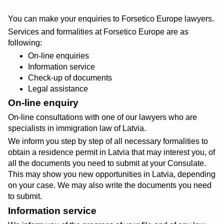
You can make your enquiries to Forsetico Europe lawyers.
Services and formalities at Forsetico Europe are as
following:
On-line enquiries
Information service
Check-up of documents
Legal assistance
On-line enquiry
On-line consultations with one of our lawyers who are
specialists in immigration law of Latvia.
We inform you step by step of all necessary formalities to
obtain a residence permit in Latvia that may interest you, of
all the documents you need to submit at your Consulate.
This may show you new opportunities in Latvia, depending
on your case. We may also write the documents you need
to submit.
Information service