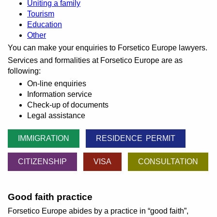
Uniting a family
Tourism
Education
Other
You can make your enquiries to Forsetico Europe lawyers.
Services and formalities at Forsetico Europe are as
following:
On-line enquiries
Information service
Check-up of documents
Legal assistance
IMMIGRATION
RESIDENCE PERMIT
CITIZENSHIP
VISA
CONSULTATION
Good faith practice
Forsetico Europe abides by a practice in
good faith
,