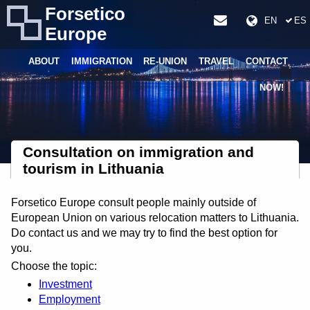
Forsetico
EN
ES
Europe
ABOUT
IMMIGRATION
RE-UNION
TRAVEL
CONTACT
NOW!
Consultation on immigration and
tourism in Lithuania
Forsetico Europe consult people mainly outside of
European Union on various relocation matters to Lithuania.
Do contact us and we may try to find the best option for
you.
Choose the topic:
Investment
Employment