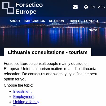
Forsetico
EN
ES
Europe
ABOUT
IMMIGRATION
RE-UNION
TRAVEL
CONTACT
NOW!
Lithuania consultations - tourism
Forsetico Europe consult people mainly outside of
European Union on tourism matters related to Lithuania
relocation. Do contact us and we may try to find the best
option for you.
Choose the topic:
Investment
Employment
Uniting a family