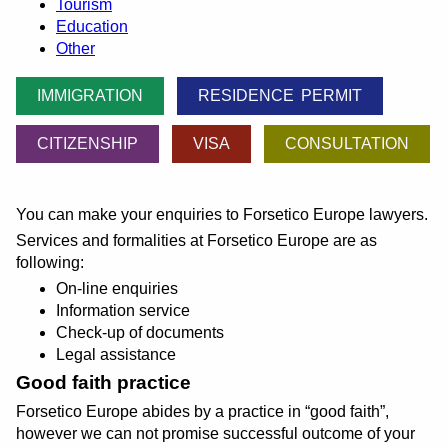
Tourism
Education
Other
IMMIGRATION
RESIDENCE PERMIT
CITIZENSHIP
VISA
CONSULTATION
You can make your enquiries to Forsetico Europe lawyers.
Services and formalities at Forsetico Europe are as
following:
On-line enquiries
Information service
Check-up of documents
Legal assistance
Good faith practice
Forsetico Europe abides by a practice in
good faith
,
however we can not promise successful outcome of your