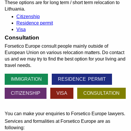
These options are for long term / short term relocation to
Lithuania.
Citizenship
Residence permit
Visa
Consultation
Forsetico Europe consult people mainly outside of
European Union on various relocation matters. Do contact
us and we may try to find the best option for your living and
travel needs.
IMMIGRATION
RESIDENCE PERMIT
CITIZENSHIP
VISA
CONSULTATION
You can make your enquiries to Forsetico Europe lawyers.
Services and formalities at Forsetico Europe are as
following: