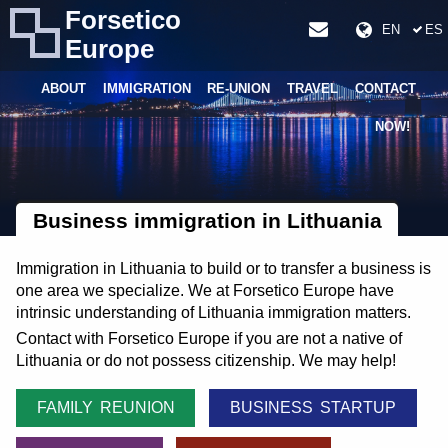
Forsetico
EN
ES
Europe
ABOUT
IMMIGRATION
RE-UNION
TRAVEL
CONTACT
NOW!
Business immigration in Lithuania
Immigration in Lithuania to build or to transfer a business is
one area we specialize. We at Forsetico Europe have
intrinsic understanding of Lithuania immigration matters.
Contact with Forsetico Europe if you are not a native of
Lithuania or do not possess citizenship. We may help!
FAMILY REUNION
BUSINESS STARTUP