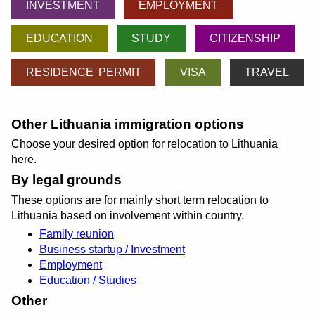
INVESTMENT
EMPLOYMENT
EDUCATION
STUDY
CITIZENSHIP
RESIDENCE PERMIT
VISA
TRAVEL
Other Lithuania immigration options
Choose your desired option for relocation to Lithuania
here.
By legal grounds
These options are for mainly short term relocation to
Lithuania based on involvement within country.
Family reunion
Business startup / Investment
Employment
Education / Studies
Other