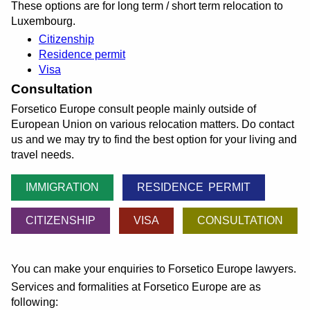
These options are for long term / short term relocation to
Luxembourg.
Citizenship
Residence permit
Visa
Consultation
Forsetico Europe consult people mainly outside of
European Union on various relocation matters. Do contact
us and we may try to find the best option for your living and
travel needs.
IMMIGRATION
RESIDENCE PERMIT
CITIZENSHIP
VISA
CONSULTATION
You can make your enquiries to Forsetico Europe lawyers.
Services and formalities at Forsetico Europe are as
following: