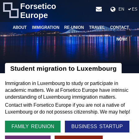
Forsetico
EN
ES
Europe
ABOUT
IMMIGRATION
RE-UNION
TRAVEL
CONTACT
NOW!
Student migration to Luxembourg
Immigration in Luxembourg to study or participate in
academic matters. We at Forsetico Europe have intrinsic
understanding of Luxembourg immigration matters.
Contact with Forsetico Europe if you are not a native of
Luxembourg or do not possess citizenship. We may help!
FAMILY REUNION
BUSINESS STARTUP