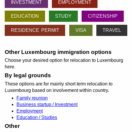
INVESTMENT
EMPLOYMENT
EDUCATION
STUDY
CITIZENSHIP
RESIDENCE PERMIT
VISA
TRAVEL
Other Luxembourg immigration options
Choose your desired option for relocation to Luxembourg
here.
By legal grounds
These options are for mainly short term relocation to
Luxembourg based on involvement within country.
Family reunion
Business startup / Investment
Employment
Education / Studies
Other