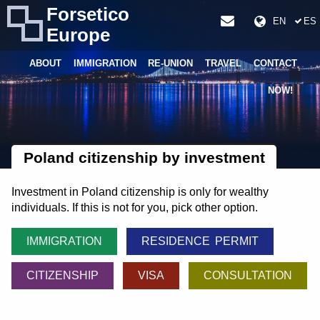
Forsetico
EN
ES
Europe
ABOUT
IMMIGRATION
RE-UNION
TRAVEL
CONTACT
NOW!
Poland citizenship by investment
Investment in Poland citizenship is only for wealthy
individuals. If this is not for you, pick other option.
IMMIGRATION
RESIDENCE PERMIT
CITIZENSHIP
VISA
CONSULTATION