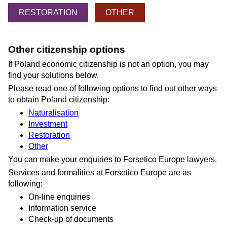
RESTORATION
OTHER
Other citizenship options
If Poland economic citizenship is not an option, you may
find your solutions below.
Please read one of following options to find out other ways
to obtain Poland citizenship:
Naturalisation
Investment
Restoration
Other
You can make your enquiries to Forsetico Europe lawyers.
Services and formalities at Forsetico Europe are as
following:
On-line enquiries
Information service
Check-up of documents