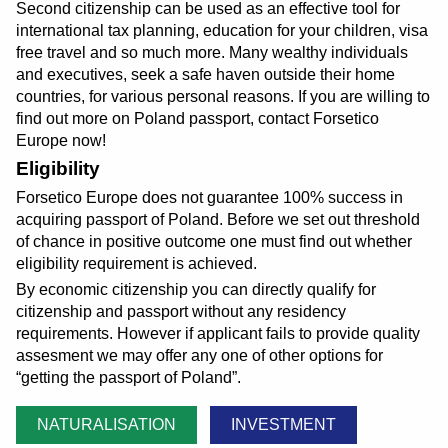
Second citizenship can be used as an effective tool for
international tax planning, education for your children, visa
free travel and so much more. Many wealthy individuals
and executives, seek a safe haven outside their home
countries, for various personal reasons. If you are willing to
find out more on Poland passport, contact Forsetico
Europe now!
Eligibility
Forsetico Europe does not guarantee 100% success in
acquiring passport of Poland. Before we set out threshold
of chance in positive outcome one must find out whether
eligibility requirement is achieved.
By economic citizenship you can directly qualify for
citizenship and passport without any residency
requirements. However if applicant fails to provide quality
assesment we may offer any one of other options for
getting the passport of Poland
.
NATURALISATION
INVESTMENT