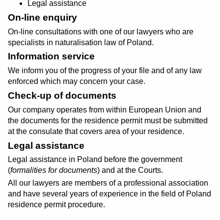
Legal assistance
On-line enquiry
On-line consultations with one of our lawyers who are
specialists in naturalisation law of Poland.
Information service
We inform you of the progress of your file and of any law
enforced which may concern your case.
Check-up of documents
Our company operates from within European Union and
the documents for the residence permit must be submitted
at the consulate that covers area of your residence.
Legal assistance
Legal assistance in Poland before the government
(
formalities for documents
) and at the Courts.
All our lawyers are members of a professional association
and have several years of experience in the field of Poland
residence permit procedure.