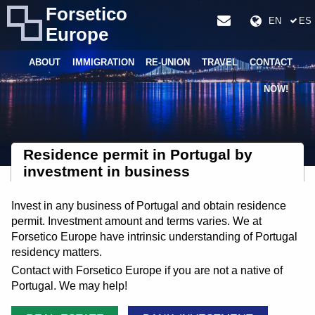
Forsetico
EN
ES
Europe
ABOUT
IMMIGRATION
RE-UNION
TRAVEL
CONTACT
NOW!
Residence permit in Portugal by
investment in business
Invest in any business of Portugal and obtain residence
permit. Investment amount and terms varies. We at
Forsetico Europe have intrinsic understanding of Portugal
residency matters.
Contact with Forsetico Europe if you are not a native of
Portugal. We may help!