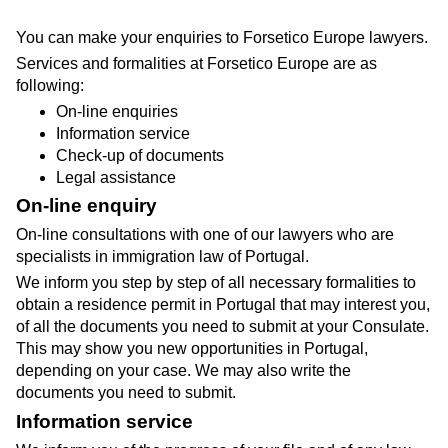
You can make your enquiries to Forsetico Europe lawyers.
Services and formalities at Forsetico Europe are as
following:
On-line enquiries
Information service
Check-up of documents
Legal assistance
On-line enquiry
On-line consultations with one of our lawyers who are
specialists in immigration law of Portugal.
We inform you step by step of all necessary formalities to
obtain a residence permit in Portugal that may interest you,
of all the documents you need to submit at your Consulate.
This may show you new opportunities in Portugal,
depending on your case. We may also write the
documents you need to submit.
Information service