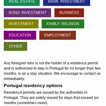
REAL ESTATE
BANK INVESTMENT
BOND INVESTMENT
BUSINESS
INVESTMENT
FAMILY REUNION
EDUCATION
EMPLOYMENT
OTHER
Any foreigner who is not the holder of a residence permit
and is authorized to stay in Portugal for no longer than few
months, is on a stay situation. We encourage to contact us
immediately.
Portugal residency options
Residence permits are issued by the authorities in
Portugal. They are solely issued for stays that exceed six
months (
sometimes more
).