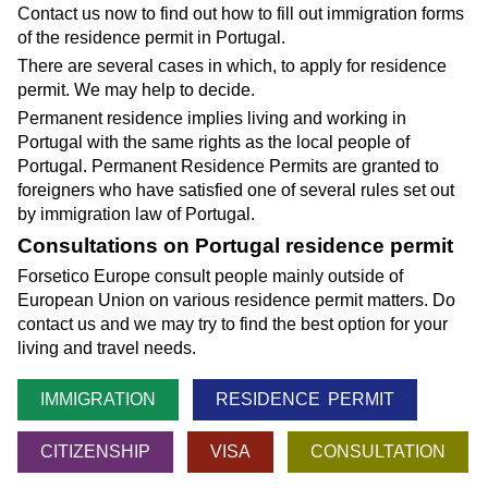
Contact us now to find out how to fill out immigration forms
of the residence permit in Portugal.
There are several cases in which, to apply for residence
permit. We may help to decide.
Permanent residence implies living and working in
Portugal with the same rights as the local people of
Portugal. Permanent Residence Permits are granted to
foreigners who have satisfied one of several rules set out
by immigration law of Portugal.
Consultations on Portugal residence permit
Forsetico Europe consult people mainly outside of
European Union on various residence permit matters. Do
contact us and we may try to find the best option for your
living and travel needs.
IMMIGRATION
RESIDENCE PERMIT
CITIZENSHIP
VISA
CONSULTATION