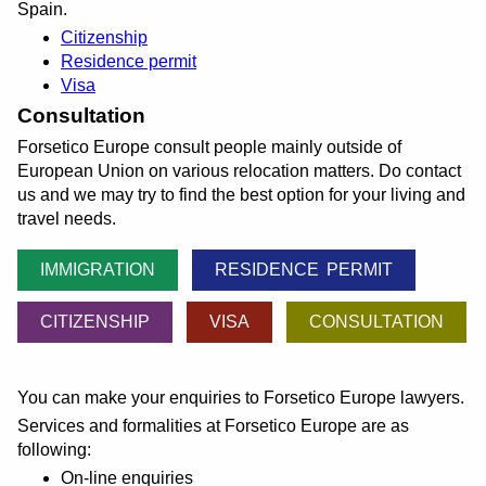
Spain.
Citizenship
Residence permit
Visa
Consultation
Forsetico Europe consult people mainly outside of
European Union on various relocation matters. Do contact
us and we may try to find the best option for your living and
travel needs.
IMMIGRATION
RESIDENCE PERMIT
CITIZENSHIP
VISA
CONSULTATION
You can make your enquiries to Forsetico Europe lawyers.
Services and formalities at Forsetico Europe are as
following:
On-line enquiries