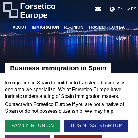
Forsetico
EN
ES
Europe
ABOUT
IMMIGRATION
RE-UNION
TRAVEL
CONTACT
NOW!
Business immigration in Spain
Immigration in Spain to build or to transfer a business is
one area we specialize. We at Forsetico Europe have
intrinsic understanding of Spain immigration matters.
Contact with Forsetico Europe if you are not a native of
Spain or do not possess citizenship. We may help!
FAMILY REUNION
BUSINESS STARTUP