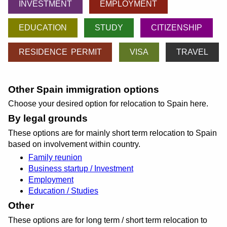
INVESTMENT
EMPLOYMENT
EDUCATION
STUDY
CITIZENSHIP
RESIDENCE PERMIT
VISA
TRAVEL
Other Spain immigration options
Choose your desired option for relocation to Spain here.
By legal grounds
These options are for mainly short term relocation to Spain
based on involvement within country.
Family reunion
Business startup / Investment
Employment
Education / Studies
Other
These options are for long term / short term relocation to