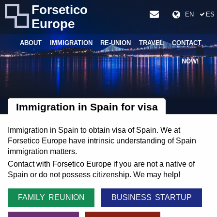
Forsetico
EN
ES
Europe
ABOUT
IMMIGRATION
RE-UNION
TRAVEL
CONTACT
NOW!
Immigration in Spain for visa
Immigration in Spain to obtain visa of Spain. We at
Forsetico Europe have intrinsic understanding of Spain
immigration matters.
Contact with Forsetico Europe if you are not a native of
Spain or do not possess citizenship. We may help!
FAMILY REUNION
BUSINESS STARTUP