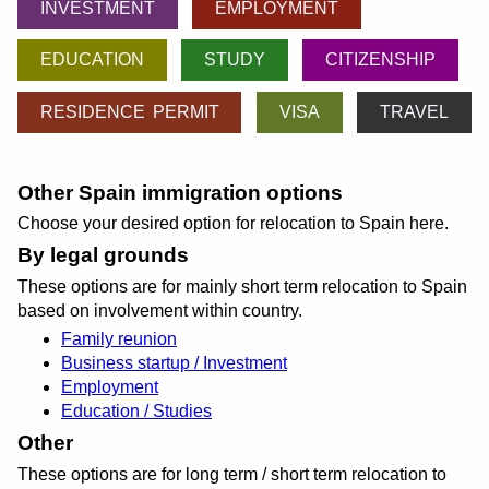
INVESTMENT
EMPLOYMENT
EDUCATION
STUDY
CITIZENSHIP
RESIDENCE PERMIT
VISA
TRAVEL
Other Spain immigration options
Choose your desired option for relocation to Spain here.
By legal grounds
These options are for mainly short term relocation to Spain
based on involvement within country.
Family reunion
Business startup / Investment
Employment
Education / Studies
Other
These options are for long term / short term relocation to