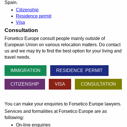
Spain.
Citizenship
Residence permit
Visa
Consultation
Forsetico Europe consult people mainly outside of
European Union on various relocation matters. Do contact
us and we may try to find the best option for your living and
travel needs.
IMMIGRATION
RESIDENCE PERMIT
CITIZENSHIP
VISA
CONSULTATION
You can make your enquiries to Forsetico Europe lawyers.
Services and formalities at Forsetico Europe are as
following:
On-line enquiries