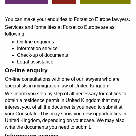
You can make your enquiries to Forsetico Europe lawyers.
Services and formalities at Forsetico Europe are as
following:
On-line enquiries
Information service
Check-up of documents
Legal assistance
On-line enquiry
On-line consultations with one of our lawyers who are
specialists in immigration law of United Kingdom.
We inform you step by step of all necessary formalities to
obtain a residence permit in United Kingdom that may
interest you, of all the documents you need to submit at
your Consulate. This may show you new opportunities in
United Kingdom, depending on your case. We may also
write the documents you need to submit.
Information service