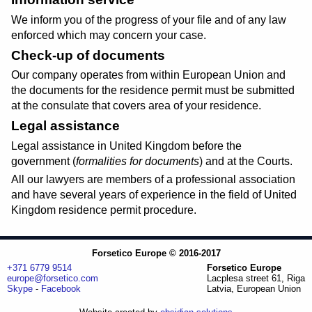
We inform you of the progress of your file and of any law
enforced which may concern your case.
Check-up of documents
Our company operates from within European Union and
the documents for the residence permit must be submitted
at the consulate that covers area of your residence.
Legal assistance
Legal assistance in United Kingdom before the
government (
formalities for documents
) and at the Courts.
All our lawyers are members of a professional association
and have several years of experience in the field of United
Kingdom residence permit procedure.
Forsetico Europe © 2016-2017
+371 6779 9514
Forsetico Europe
europe@forsetico.com
Lacplesa street 61, Riga
Skype
-
Facebook
Latvia, European Union