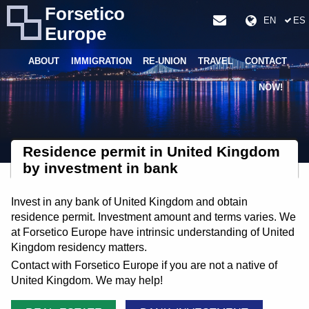
Forsetico
EN
ES
Europe
ABOUT
IMMIGRATION
RE-UNION
TRAVEL
CONTACT
NOW!
Residence permit in United Kingdom
by investment in bank
Invest in any bank of United Kingdom and obtain
residence permit. Investment amount and terms varies. We
at Forsetico Europe have intrinsic understanding of United
Kingdom residency matters.
Contact with Forsetico Europe if you are not a native of
United Kingdom. We may help!