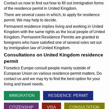
Contact us now to find out how to fill out immigration forms
of the residence permit in United Kingdom.
There are several cases in which, to apply for residence
permit. We may help to decide.
Permanent residence implies living and working in United
Kingdom with the same rights as the local people of United
Kingdom. Permanent Residence Permits are granted to
foreigners who have satisfied one of several rules set out
by immigration law of United Kingdom.
Consultations on United Kingdom residence
permit
Forsetico Europe consult people mainly outside of
European Union on various residence permit matters. Do
contact us and we may try to find the best option for your
living and travel needs.
IMMIGRATION
RESIDENCE PERMIT
CITIZENSHIP
VISA
CONSULTATION