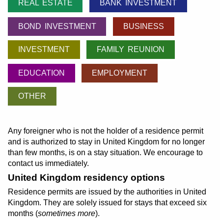
REAL ESTATE
BANK INVESTMENT
BOND INVESTMENT
BUSINESS
INVESTMENT
FAMILY REUNION
EDUCATION
EMPLOYMENT
OTHER
Any foreigner who is not the holder of a residence permit
and is authorized to stay in United Kingdom for no longer
than few months, is on a stay situation. We encourage to
contact us immediately.
United Kingdom residency options
Residence permits are issued by the authorities in United
Kingdom. They are solely issued for stays that exceed six
months (
sometimes more
).