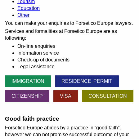
Tourism
Education
Other
You can make your enquiries to Forsetico Europe lawyers.
Services and formalities at Forsetico Europe are as
following:
On-line enquiries
Information service
Check-up of documents
Legal assistance
IMMIGRATION
RESIDENCE PERMIT
CITIZENSHIP
VISA
CONSULTATION
Good faith practice
Forsetico Europe abides by a practice in
good faith
,
however we can not promise successful outcome of your