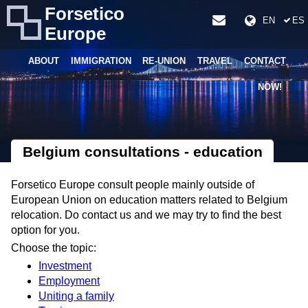
Forsetico
EN
ES
Europe
ABOUT
IMMIGRATION
RE-UNION
TRAVEL
CONTACT
NOW!
Belgium consultations - education
Forsetico Europe consult people mainly outside of
European Union on education matters related to Belgium
relocation. Do contact us and we may try to find the best
option for you.
Choose the topic:
Investment
Employment
Uniting a family