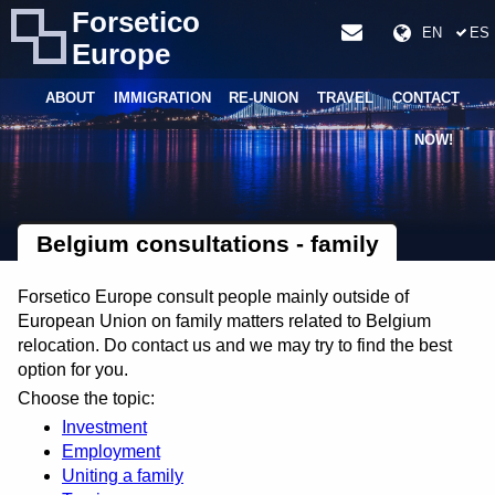
Forsetico
EN
ES
Europe
ABOUT
IMMIGRATION
RE-UNION
TRAVEL
CONTACT
NOW!
Belgium consultations - family
Forsetico Europe consult people mainly outside of
European Union on family matters related to Belgium
relocation. Do contact us and we may try to find the best
option for you.
Choose the topic:
Investment
Employment
Uniting a family