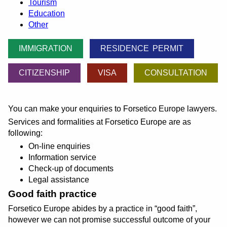
Tourism
Education
Other
IMMIGRATION
RESIDENCE PERMIT
CITIZENSHIP
VISA
CONSULTATION
You can make your enquiries to Forsetico Europe lawyers.
Services and formalities at Forsetico Europe are as
following:
On-line enquiries
Information service
Check-up of documents
Legal assistance
Good faith practice
Forsetico Europe abides by a practice in
good faith
,
however we can not promise successful outcome of your