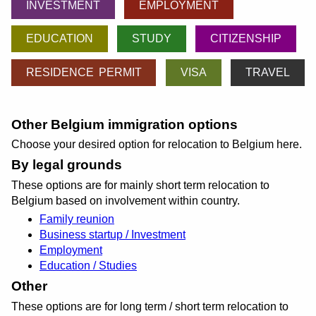
INVESTMENT
EMPLOYMENT
EDUCATION
STUDY
CITIZENSHIP
RESIDENCE PERMIT
VISA
TRAVEL
Other Belgium immigration options
Choose your desired option for relocation to Belgium here.
By legal grounds
These options are for mainly short term relocation to
Belgium based on involvement within country.
Family reunion
Business startup / Investment
Employment
Education / Studies
Other
These options are for long term / short term relocation to