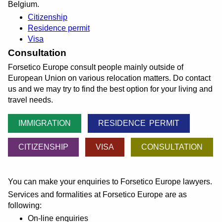
Belgium.
Citizenship
Residence permit
Visa
Consultation
Forsetico Europe consult people mainly outside of
European Union on various relocation matters. Do contact
us and we may try to find the best option for your living and
travel needs.
IMMIGRATION
RESIDENCE PERMIT
CITIZENSHIP
VISA
CONSULTATION
You can make your enquiries to Forsetico Europe lawyers.
Services and formalities at Forsetico Europe are as
following:
On-line enquiries