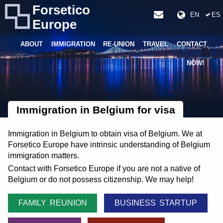
Forsetico
EN
ES
Europe
ABOUT
IMMIGRATION
RE-UNION
TRAVEL
CONTACT
NOW!
Immigration in Belgium for visa
Immigration in Belgium to obtain visa of Belgium. We at
Forsetico Europe have intrinsic understanding of Belgium
immigration matters.
Contact with Forsetico Europe if you are not a native of
Belgium or do not possess citizenship. We may help!
FAMILY REUNION
BUSINESS STARTUP