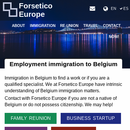
Forsetico
EN
ES
Europe
ABOUT
IMMIGRATION
RE-UNION
TRAVEL
CONTACT
NOW!
Employment immigration to Belgium
Immigration in Belgium to find a work or if you are a
qualified specialist. We at Forsetico Europe have intrinsic
understanding of Belgium immigration matters.
Contact with Forsetico Europe if you are not a native of
Belgium or do not possess citizenship. We may help!
FAMILY REUNION
BUSINESS STARTUP