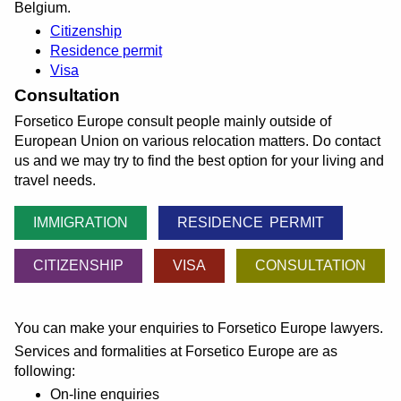
Belgium.
Citizenship
Residence permit
Visa
Consultation
Forsetico Europe consult people mainly outside of
European Union on various relocation matters. Do contact
us and we may try to find the best option for your living and
travel needs.
IMMIGRATION
RESIDENCE PERMIT
CITIZENSHIP
VISA
CONSULTATION
You can make your enquiries to Forsetico Europe lawyers.
Services and formalities at Forsetico Europe are as
following:
On-line enquiries