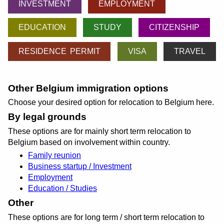
INVESTMENT
EMPLOYMENT
EDUCATION
STUDY
CITIZENSHIP
RESIDENCE PERMIT
VISA
TRAVEL
Other Belgium immigration options
Choose your desired option for relocation to Belgium here.
By legal grounds
These options are for mainly short term relocation to
Belgium based on involvement within country.
Family reunion
Business startup / Investment
Employment
Education / Studies
Other
These options are for long term / short term relocation to