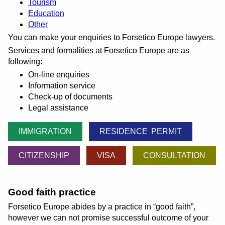
Tourism
Education
Other
You can make your enquiries to Forsetico Europe lawyers.
Services and formalities at Forsetico Europe are as
following:
On-line enquiries
Information service
Check-up of documents
Legal assistance
IMMIGRATION
RESIDENCE PERMIT
CITIZENSHIP
VISA
CONSULTATION
Good faith practice
Forsetico Europe abides by a practice in
good faith
,
however we can not promise successful outcome of your