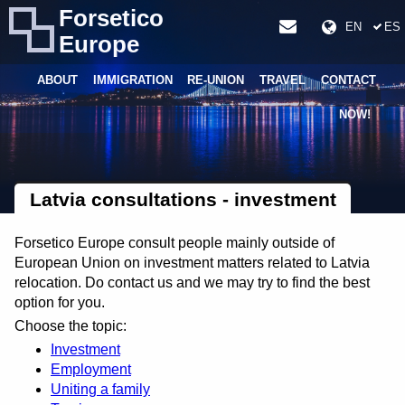
Forsetico
EN
ES
Europe
ABOUT
IMMIGRATION
RE-UNION
TRAVEL
CONTACT
NOW!
Latvia consultations - investment
Forsetico Europe consult people mainly outside of
European Union on investment matters related to Latvia
relocation. Do contact us and we may try to find the best
option for you.
Choose the topic:
Investment
Employment
Uniting a family