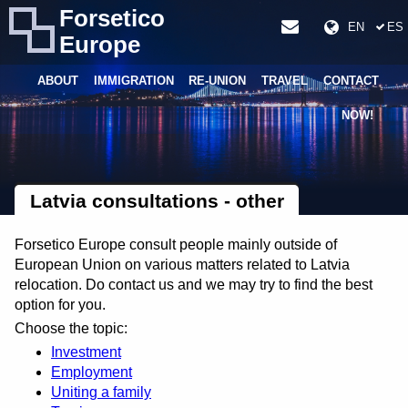
Forsetico
EN
ES
Europe
ABOUT
IMMIGRATION
RE-UNION
TRAVEL
CONTACT
NOW!
Latvia consultations - other
Forsetico Europe consult people mainly outside of
European Union on various matters related to Latvia
relocation. Do contact us and we may try to find the best
option for you.
Choose the topic:
Investment
Employment
Uniting a family