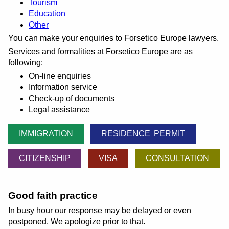
Tourism
Education
Other
You can make your enquiries to Forsetico Europe lawyers.
Services and formalities at Forsetico Europe are as
following:
On-line enquiries
Information service
Check-up of documents
Legal assistance
IMMIGRATION
RESIDENCE PERMIT
CITIZENSHIP
VISA
CONSULTATION
Good faith practice
In busy hour our response may be delayed or even
postponed. We apologize prior to that.